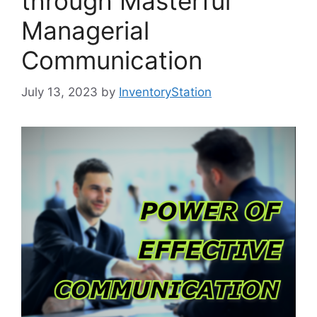
through Masterful
Managerial
Communication
July 13, 2023
by
InventoryStation