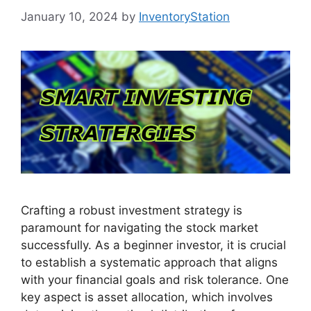
January 10, 2024
by
InventoryStation
Crafting a robust investment strategy is
paramount for navigating the stock market
successfully. As a beginner investor, it is crucial
to establish a systematic approach that aligns
with your financial goals and risk tolerance. One
key aspect is asset allocation, which involves