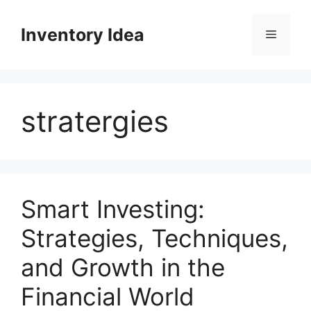
Skip
to
Inventory Idea
Menu
content
stratergies
Smart Investing:
Strategies, Techniques,
and Growth in the
Financial World