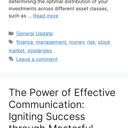
determining the optimal distribution of your
investments across different asset classes,
such as …
Read more
Categories
General Update
Tags
finance
,
management
,
money
,
risk
,
stock
market
,
stratergies
Leave a comment
The Power of Effective
Communication:
Igniting Success