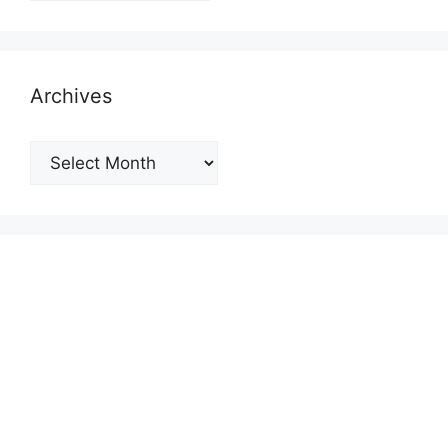
Archives
Archives