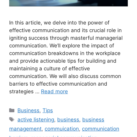
In this article, we delve into the power of
effective communication and its crucial role in
igniting success through masterful managerial
communication. We’ll explore the impact of
communication breakdowns in the workplace
and provide actionable tips for building and
maintaining a culture of effective
communication. We will also discuss common
barriers to effective communication and
strategies …
Read more
Categories
Business
,
Tips
Tags
active listening
,
business
,
business
management
,
commuication
,
communication