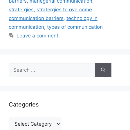
barriers
,
manegerial communication
,
stratergies
,
stratergies to overcome
communication barriers
,
technology in
communication
,
types of communication
Leave a comment
Search
for:
Categories
Categories