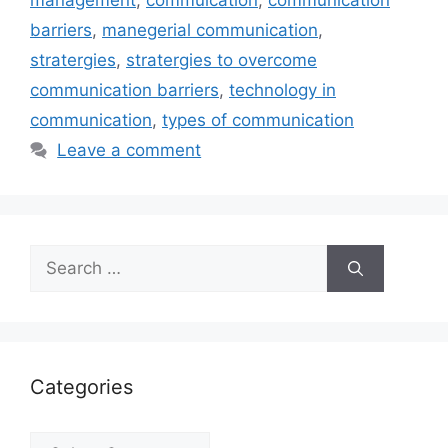
management
,
commuication
,
communication
barriers
,
manegerial communication
,
stratergies
,
stratergies to overcome
communication barriers
,
technology in
communication
,
types of communication
Leave a comment
Search
for:
Categories
Categories