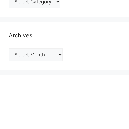
Archives
Archives