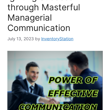
through Masterful
Managerial
Communication
July 13, 2023
by
InventoryStation