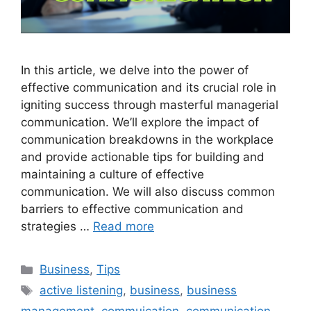
In this article, we delve into the power of
effective communication and its crucial role in
igniting success through masterful managerial
communication. We’ll explore the impact of
communication breakdowns in the workplace
and provide actionable tips for building and
maintaining a culture of effective
communication. We will also discuss common
barriers to effective communication and
strategies …
Read more
Categories
Business
,
Tips
Tags
active listening
,
business
,
business