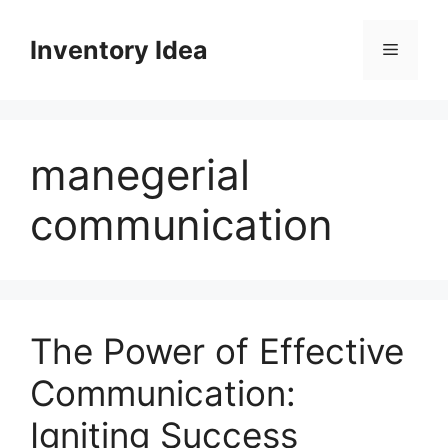
Skip
to
Inventory Idea
Menu
content
manegerial
communication
The Power of Effective
Communication:
Igniting Success