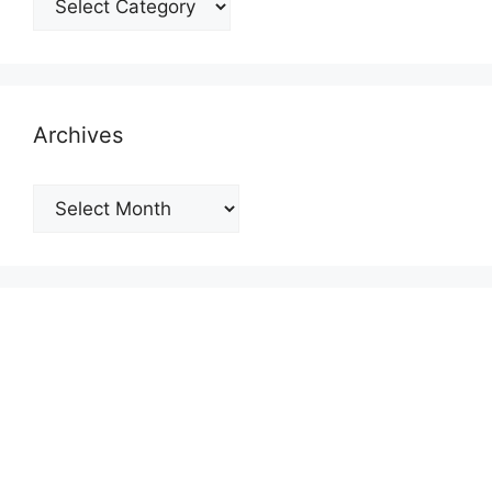
Archives
Archives