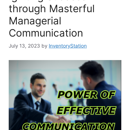
through Masterful
Managerial
Communication
July 13, 2023
by
InventoryStation