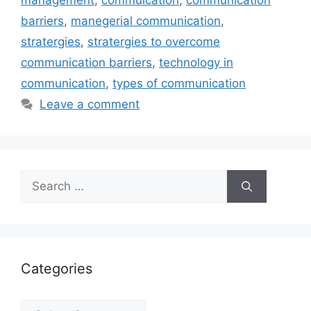
management
,
commuication
,
communication
barriers
,
manegerial communication
,
stratergies
,
stratergies to overcome
communication barriers
,
technology in
communication
,
types of communication
Leave a comment
Search
for:
Categories
Categories