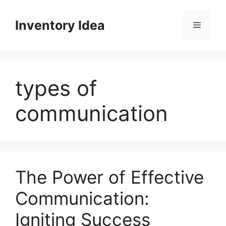
Skip
to
Inventory Idea
Menu
content
types of
communication
The Power of Effective
Communication:
Igniting Success