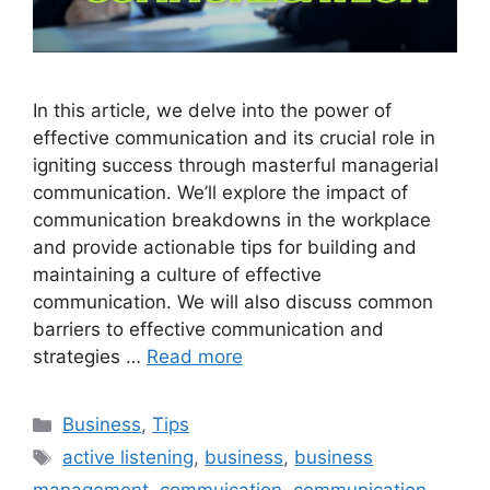
In this article, we delve into the power of
effective communication and its crucial role in
igniting success through masterful managerial
communication. We’ll explore the impact of
communication breakdowns in the workplace
and provide actionable tips for building and
maintaining a culture of effective
communication. We will also discuss common
barriers to effective communication and
strategies …
Read more
Categories
Business
,
Tips
Tags
active listening
,
business
,
business