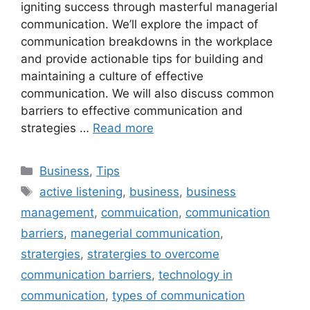
igniting success through masterful managerial
communication. We’ll explore the impact of
communication breakdowns in the workplace
and provide actionable tips for building and
maintaining a culture of effective
communication. We will also discuss common
barriers to effective communication and
strategies …
Read more
Categories
Business
,
Tips
Tags
active listening
,
business
,
business
management
,
commuication
,
communication
barriers
,
manegerial communication
,
stratergies
,
stratergies to overcome
communication barriers
,
technology in
communication
,
types of communication