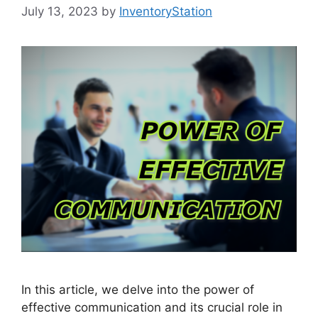
July 13, 2023
by
InventoryStation
In this article, we delve into the power of
effective communication and its crucial role in