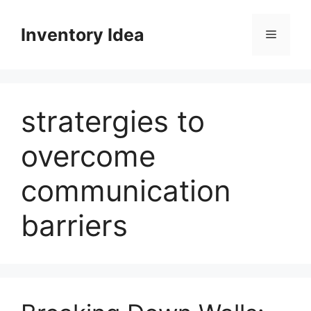
Skip
to
Inventory Idea
Menu
content
stratergies to
overcome
communication
barriers