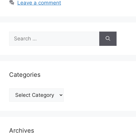
Leave a comment
Search
for:
Categories
Categories
Archives