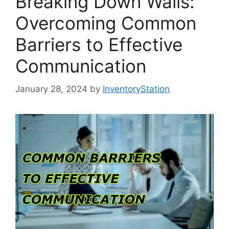
Breaking Down Walls:
Overcoming Common
Barriers to Effective
Communication
January 28, 2024
by
InventoryStation