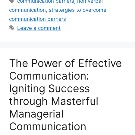
communication barriers
,
non verbal
communication
,
stratergies to overcome
communication barriers
Leave a comment
The Power of Effective
Communication:
Igniting Success
through Masterful
Managerial
Communication