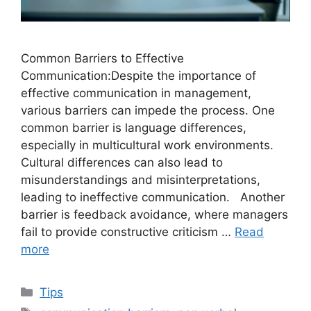
Common Barriers to Effective
Communication:Despite the importance of
effective communication in management,
various barriers can impede the process. One
common barrier is language differences,
especially in multicultural work environments.
Cultural differences can also lead to
misunderstandings and misinterpretations,
leading to ineffective communication. Another
barrier is feedback avoidance, where managers
fail to provide constructive criticism …
Read
more
Categories
Tips
Tags