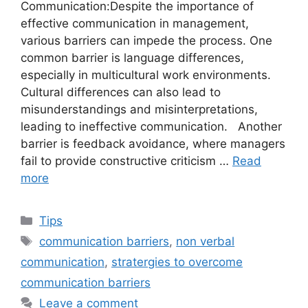
Communication:Despite the importance of
effective communication in management,
various barriers can impede the process. One
common barrier is language differences,
especially in multicultural work environments.
Cultural differences can also lead to
misunderstandings and misinterpretations,
leading to ineffective communication. Another
barrier is feedback avoidance, where managers
fail to provide constructive criticism …
Read
more
Categories
Tips
Tags
communication barriers
,
non verbal
communication
,
stratergies to overcome
communication barriers
Leave a comment