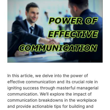
In this article, we delve into the power of
effective communication and its crucial role in
igniting success through masterful managerial
communication. We’ll explore the impact of
communication breakdowns in the workplace
and provide actionable tips for building and