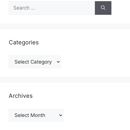
Search
for:
Categories
Categories
Archives
Archives