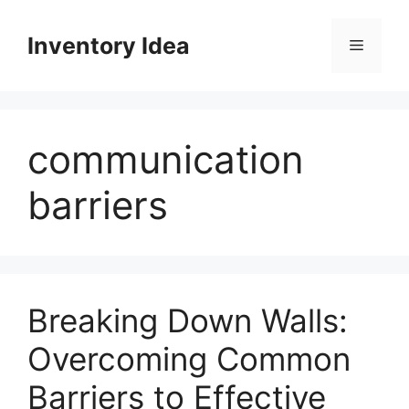
Skip
to
Inventory Idea
Menu
content
communication
barriers
Breaking Down Walls:
Overcoming Common
Barriers to Effective