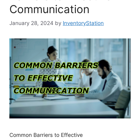
Communication
January 28, 2024
by
InventoryStation
Common Barriers to Effective