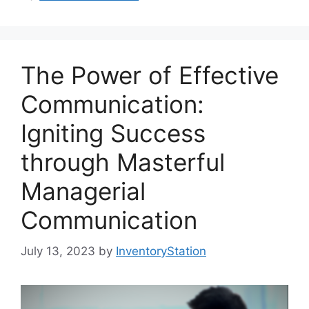
The Power of Effective
Communication:
Igniting Success
through Masterful
Managerial
Communication
July 13, 2023
by
InventoryStation