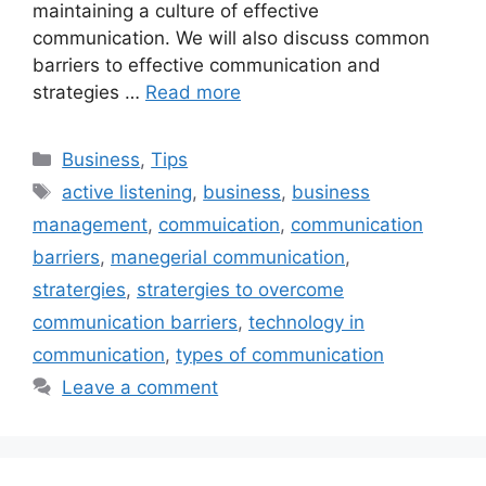
maintaining a culture of effective
communication. We will also discuss common
barriers to effective communication and
strategies …
Read more
Categories
Business
,
Tips
Tags
active listening
,
business
,
business
management
,
commuication
,
communication
barriers
,
manegerial communication
,
stratergies
,
stratergies to overcome
communication barriers
,
technology in
communication
,
types of communication
Leave a comment