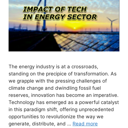
The energy industry is at a crossroads,
standing on the precipice of transformation. As
we grapple with the pressing challenges of
climate change and dwindling fossil fuel
reserves, innovation has become an imperative.
Technology has emerged as a powerful catalyst
in this paradigm shift, offering unprecedented
opportunities to revolutionize the way we
generate, distribute, and …
Read more