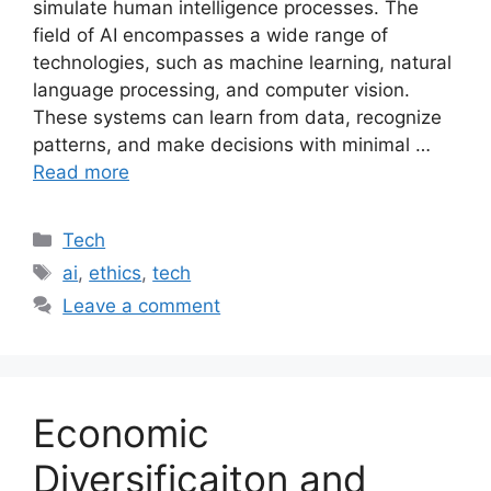
simulate human intelligence processes. The
field of AI encompasses a wide range of
technologies, such as machine learning, natural
language processing, and computer vision.
These systems can learn from data, recognize
patterns, and make decisions with minimal …
Read more
Categories
Tech
Tags
ai
,
ethics
,
tech
Leave a comment
Economic
Diversificaiton and