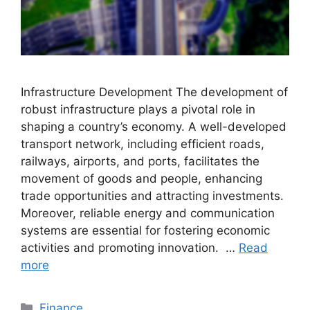
Infrastructure Development The development of
robust infrastructure plays a pivotal role in
shaping a country’s economy. A well-developed
transport network, including efficient roads,
railways, airports, and ports, facilitates the
movement of goods and people, enhancing
trade opportunities and attracting investments.
Moreover, reliable energy and communication
systems are essential for fostering economic
activities and promoting innovation. …
Read
more
Categories
Finance