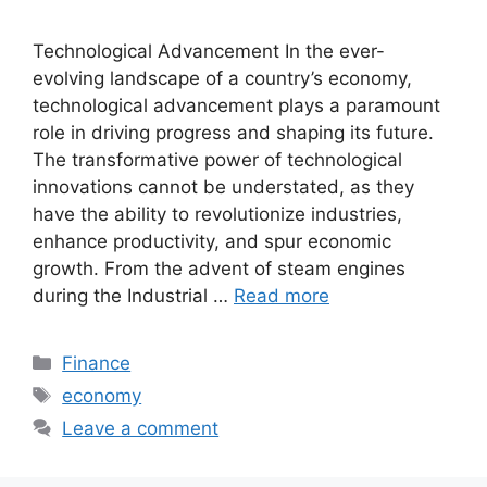
Technological Advancement In the ever-
evolving landscape of a country’s economy,
technological advancement plays a paramount
role in driving progress and shaping its future.
The transformative power of technological
innovations cannot be understated, as they
have the ability to revolutionize industries,
enhance productivity, and spur economic
growth. From the advent of steam engines
during the Industrial …
Read more
Categories
Finance
Tags
economy
Leave a comment