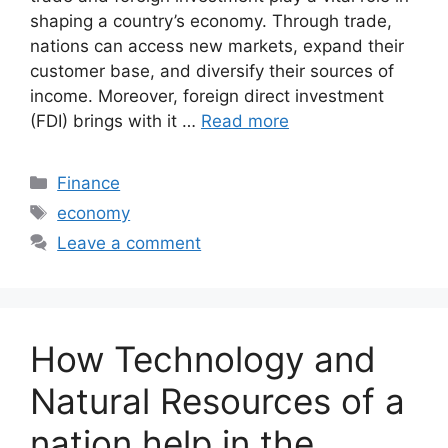
shaping a country’s economy. Through trade,
nations can access new markets, expand their
customer base, and diversify their sources of
income. Moreover, foreign direct investment
(FDI) brings with it …
Read more
Categories
Finance
Tags
economy
Leave a comment
How Technology and
Natural Resources of a
nation help in the