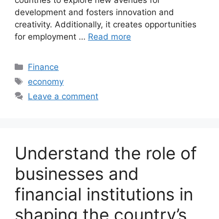
development and fosters innovation and
creativity. Additionally, it creates opportunities
for employment …
Read more
Categories
Finance
Tags
economy
Leave a comment
Understand the role of
businesses and
financial institutions in
shaping the country’s