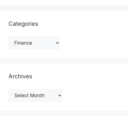
Categories
Categories
Archives
Archives