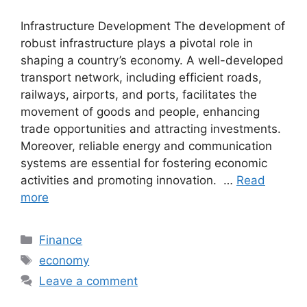
Infrastructure Development The development of
robust infrastructure plays a pivotal role in
shaping a country’s economy. A well-developed
transport network, including efficient roads,
railways, airports, and ports, facilitates the
movement of goods and people, enhancing
trade opportunities and attracting investments.
Moreover, reliable energy and communication
systems are essential for fostering economic
activities and promoting innovation. …
Read
more
Categories
Finance
Tags
economy
Leave a comment