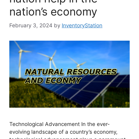
nation’s economy
February 3, 2024
by
InventoryStation
Technological Advancement In the ever-
evolving landscape of a country’s economy,