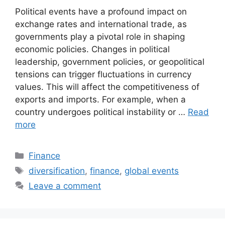
Political events have a profound impact on
exchange rates and international trade, as
governments play a pivotal role in shaping
economic policies. Changes in political
leadership, government policies, or geopolitical
tensions can trigger fluctuations in currency
values. This will affect the competitiveness of
exports and imports. For example, when a
country undergoes political instability or …
Read
more
Categories
Finance
Tags
diversification
,
finance
,
global events
Leave a comment