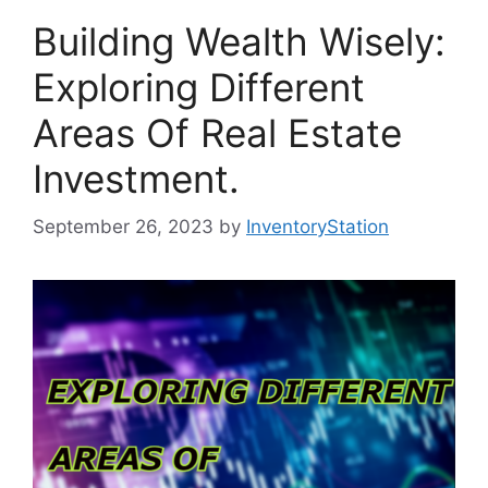
Building Wealth Wisely:
Exploring Different
Areas Of Real Estate
Investment.
September 26, 2023
by
InventoryStation