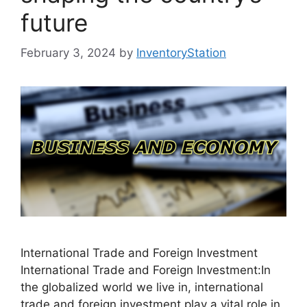
future
February 3, 2024
by
InventoryStation
International Trade and Foreign Investment
International Trade and Foreign Investment:In
the globalized world we live in, international
trade and foreign investment play a vital role in