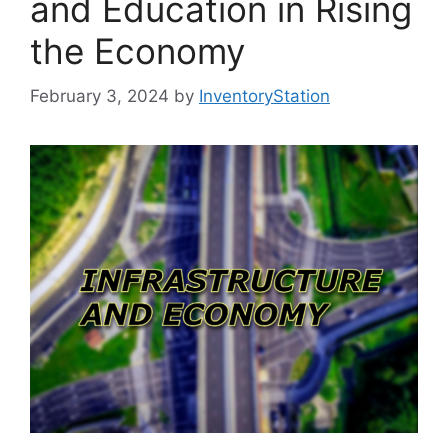
and Education in Rising
the Economy
February 3, 2024
by
InventoryStation