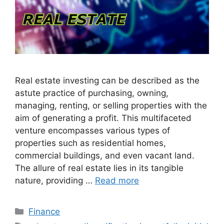
Real estate investing can be described as the
astute practice of purchasing, owning,
managing, renting, or selling properties with the
aim of generating a profit. This multifaceted
venture encompasses various types of
properties such as residential homes,
commercial buildings, and even vacant land.
The allure of real estate lies in its tangible
nature, providing …
Read more
Categories
Finance