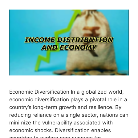
Economic Diversification In a globalized world,
economic diversification plays a pivotal role in a
country’s long-term growth and resilience. By
reducing reliance on a single sector, nations can
minimize the vulnerability associated with
economic shocks. Diversification enables
countries to explore new avenues for