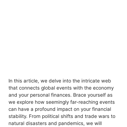
In this article, we delve into the intricate web
that connects global events with the economy
and your personal finances. Brace yourself as
we explore how seemingly far-reaching events
can have a profound impact on your financial
stability. From political shifts and trade wars to
natural disasters and pandemics, we will