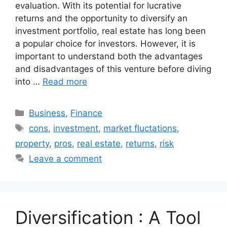
evaluation. With its potential for lucrative
returns and the opportunity to diversify an
investment portfolio, real estate has long been
a popular choice for investors. However, it is
important to understand both the advantages
and disadvantages of this venture before diving
into …
Read more
Categories
Business
,
Finance
Tags
cons
,
investment
,
market fluctations
,
property
,
pros
,
real estate
,
returns
,
risk
Leave a comment
Diversification : A Tool