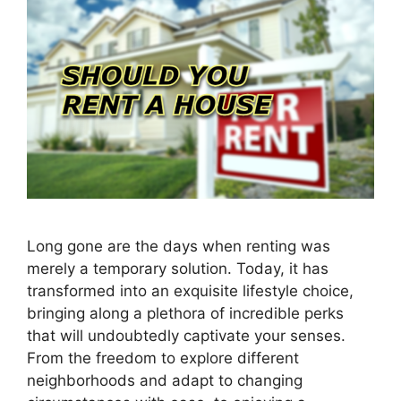
Long gone are the days when renting was
merely a temporary solution. Today, it has
transformed into an exquisite lifestyle choice,
bringing along a plethora of incredible perks
that will undoubtedly captivate your senses.
From the freedom to explore different
neighborhoods and adapt to changing