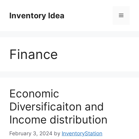
Skip
to
Inventory Idea
Menu
content
Finance
Economic
Diversificaiton and
Income distribution
February 3, 2024
by
InventoryStation