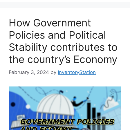
How Government
Policies and Political
Stability contributes to
the country’s Economy
February 3, 2024
by
InventoryStation