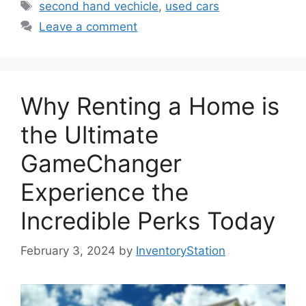
Tags
second hand vechicle
,
used cars
Leave a comment
Why Renting a Home is
the Ultimate
GameChanger
Experience the
Incredible Perks Today
February 3, 2024
by
InventoryStation