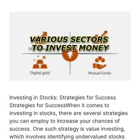
Investing in Stocks: Strategies for Success
Strategies for SuccessWhen it comes to
investing in stocks, there are several strategies
you can employ to increase your chances of
success. One such strategy is value investing,
which involves identifying undervalued stocks