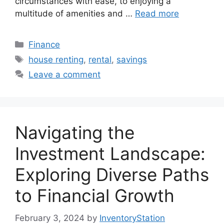
circumstances with ease, to enjoying a
multitude of amenities and …
Read more
Categories
Finance
Tags
house renting
,
rental
,
savings
Leave a comment
Navigating the
Investment Landscape:
Exploring Diverse Paths
to Financial Growth
February 3, 2024
by
InventoryStation