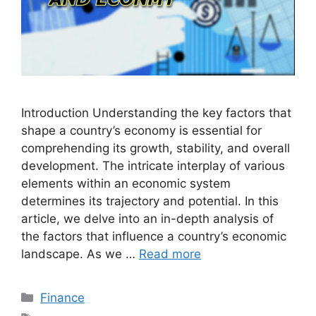
Introduction Understanding the key factors that
shape a country’s economy is essential for
comprehending its growth, stability, and overall
development. The intricate interplay of various
elements within an economic system
determines its trajectory and potential. In this
article, we delve into an in-depth analysis of
the factors that influence a country’s economic
landscape. As we …
Read more
Categories
Finance
Tags