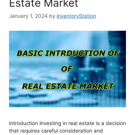
Estate Market
January 1, 2024
by
InventoryStation
Introduction Investing in real estate is a decision
that requires careful consideration and