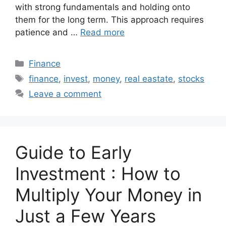
with strong fundamentals and holding onto
them for the long term. This approach requires
patience and …
Read more
Categories
Finance
Tags
finance
,
invest
,
money
,
real eastate
,
stocks
Leave a comment
Guide to Early
Investment : How to
Multiply Your Money in
Just a Few Years