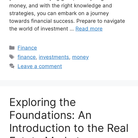
money, and with the right knowledge and
strategies, you can embark on a journey
towards financial success. Prepare to navigate
the world of investment …
Read more
Categories
Finance
Tags
finance
,
investments
,
money
Leave a comment
Exploring the
Foundations: An
Introduction to the Real