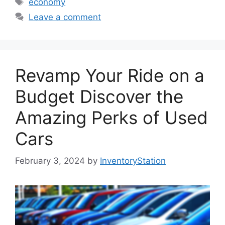
economy
Leave a comment
Revamp Your Ride on a
Budget Discover the
Amazing Perks of Used
Cars
February 3, 2024
by
InventoryStation