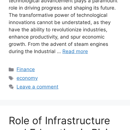
technological advancement plays a paramount
role in driving progress and shaping its future.
The transformative power of technological
innovations cannot be understated, as they
have the ability to revolutionize industries,
enhance productivity, and spur economic
growth. From the advent of steam engines
during the Industrial …
Read more
Categories
Finance
Tags
economy
Leave a comment
Role of Infrastructure