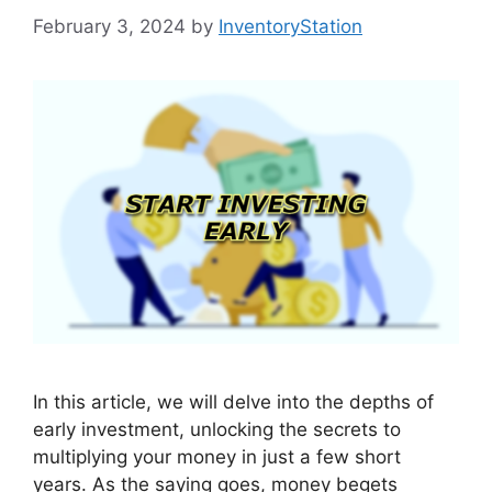
February 3, 2024
by
InventoryStation
In this article, we will delve into the depths of
early investment, unlocking the secrets to
multiplying your money in just a few short
years. As the saying goes, money begets