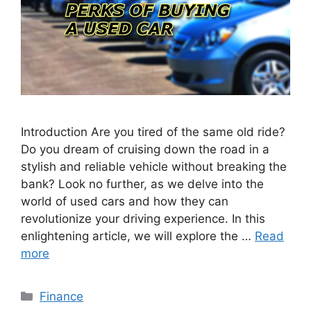
Introduction Are you tired of the same old ride?
Do you dream of cruising down the road in a
stylish and reliable vehicle without breaking the
bank? Look no further, as we delve into the
world of used cars and how they can
revolutionize your driving experience. In this
enlightening article, we will explore the …
Read
more
Categories
Finance