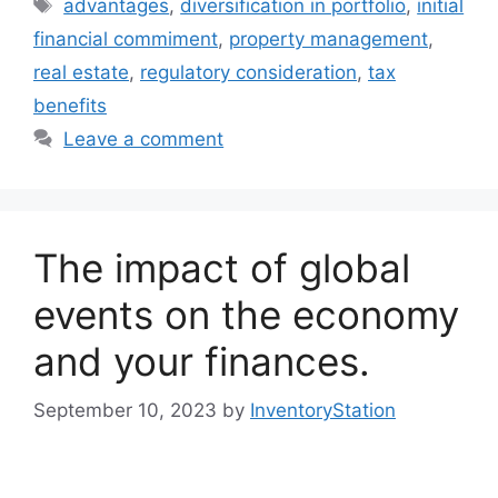
Tags
advantages
,
diversification in portfolio
,
initial
financial commiment
,
property management
,
real estate
,
regulatory consideration
,
tax
benefits
Leave a comment
The impact of global
events on the economy
and your finances.
September 10, 2023
by
InventoryStation