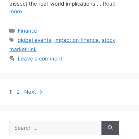
dissect the real-world implications …
Read
more
Categories
Finance
Tags
global events
,
impact on finance
,
stock
market link
Leave a comment
Page
Page
1
2
Next
→
Search
for: