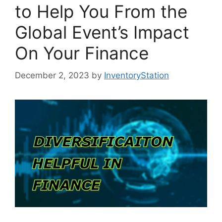
to Help You From the
Global Event’s Impact
On Your Finance
December 2, 2023
by
InventoryStation