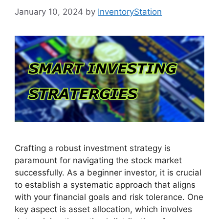
January 10, 2024
by
InventoryStation
Crafting a robust investment strategy is
paramount for navigating the stock market
successfully. As a beginner investor, it is crucial
to establish a systematic approach that aligns
with your financial goals and risk tolerance. One
key aspect is asset allocation, which involves