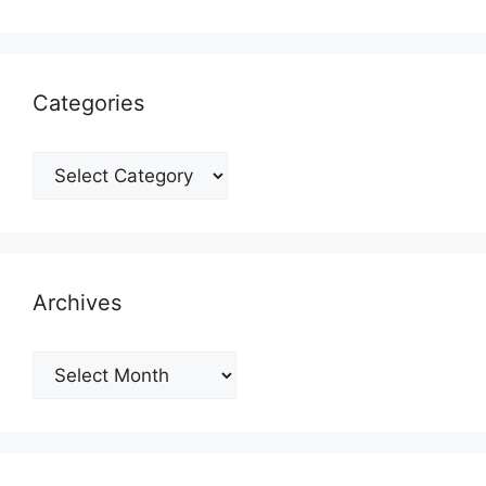
Categories
Categories
Archives
Archives