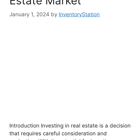
Estate Market
January 1, 2024
by
InventoryStation
Introduction Investing in real estate is a decision
that requires careful consideration and