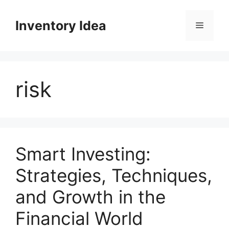
Skip
to
Inventory Idea
Menu
content
risk
Smart Investing:
Strategies, Techniques,
and Growth in the
Financial World