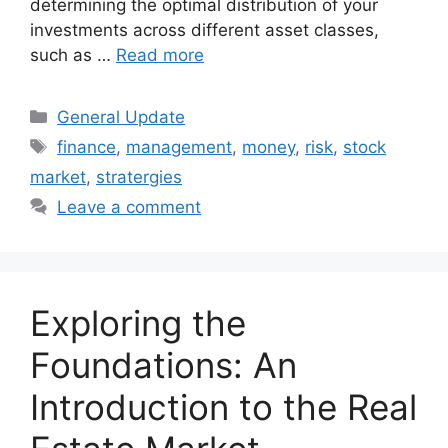
determining the optimal distribution of your
investments across different asset classes,
such as …
Read more
Categories
General Update
Tags
finance
,
management
,
money
,
risk
,
stock
market
,
stratergies
Leave a comment
Exploring the
Foundations: An
Introduction to the Real