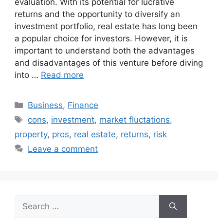
evaluation. With its potential for lucrative
returns and the opportunity to diversify an
investment portfolio, real estate has long been
a popular choice for investors. However, it is
important to understand both the advantages
and disadvantages of this venture before diving
into …
Read more
Categories
Business
,
Finance
Tags
cons
,
investment
,
market fluctations
,
property
,
pros
,
real estate
,
returns
,
risk
Leave a comment
Search
for: