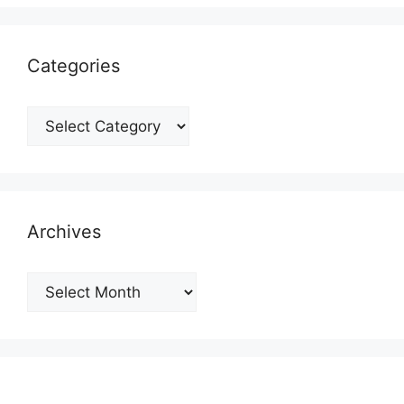
Categories
Categories
Archives
Archives