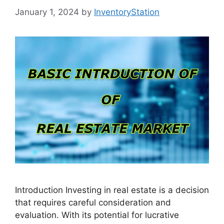
January 1, 2024
by
InventoryStation
Introduction Investing in real estate is a decision
that requires careful consideration and
evaluation. With its potential for lucrative