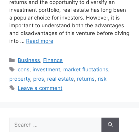
returns and the opportunity to diversify an
investment portfolio, real estate has long been
a popular choice for investors. However, it is
important to understand both the advantages
and disadvantages of this venture before diving
into …
Read more
Categories
Business
,
Finance
Tags
cons
,
investment
,
market fluctations
,
property
,
pros
,
real estate
,
returns
,
risk
Leave a comment
Search
for: