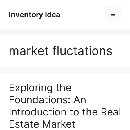
Skip
to
Inventory Idea
Menu
content
market fluctations
Exploring the
Foundations: An
Introduction to the Real
Estate Market