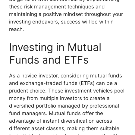
these risk management techniques and
maintaining a positive mindset throughout your
investing endeavors, success will be within
reach.
Investing in Mutual
Funds and ETFs
As a novice investor, considering mutual funds
and exchange-traded funds (ETFs) can be a
prudent choice. These investment vehicles pool
money from multiple investors to create a
diversified portfolio managed by professional
fund managers. Mutual funds offer the
advantage of instant diversification across
different asset classes, making them suitable