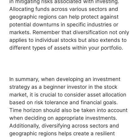
in mitigating risks associated with investing.
Allocating funds across various sectors and
geographic regions can help protect against
potential downturns in specific industries or
markets. Remember that diversification not only
applies to individual stocks but also extends to
different types of assets within your portfolio.
In summary, when developing an investment
strategy as a beginner investor in the stock
market, it is crucial to consider asset allocation
based on risk tolerance and financial goals.
Time horizon should also be taken into account
when deciding on appropriate investments.
Additionally, diversifying across sectors and
geographic regions helps create a resilient