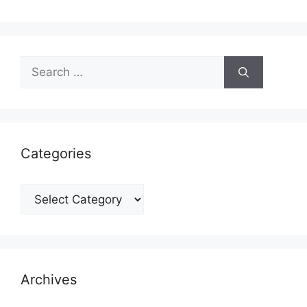
Search
for:
Categories
Categories
Archives