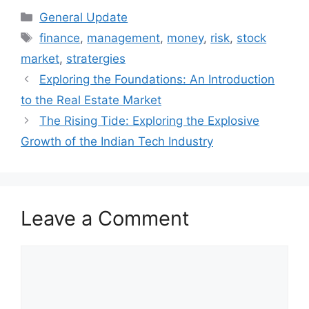
Categories
General Update
Tags
finance
,
management
,
money
,
risk
,
stock
market
,
stratergies
Exploring the Foundations: An Introduction
to the Real Estate Market
The Rising Tide: Exploring the Explosive
Growth of the Indian Tech Industry
Leave a Comment
Comment