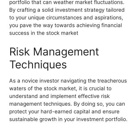
portfolio that can weather market fluctuations.
By crafting a solid investment strategy tailored
to your unique circumstances and aspirations,
you pave the way towards achieving financial
success in the stock market
Risk Management
Techniques
As a novice investor navigating the treacherous
waters of the stock market, it is crucial to
understand and implement effective risk
management techniques. By doing so, you can
protect your hard-earned capital and ensure
sustainable growth in your investment portfolio.