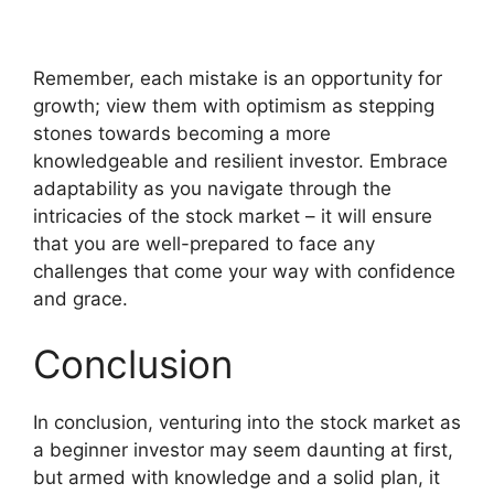
Remember, each mistake is an opportunity for
growth; view them with optimism as stepping
stones towards becoming a more
knowledgeable and resilient investor. Embrace
adaptability as you navigate through the
intricacies of the stock market – it will ensure
that you are well-prepared to face any
challenges that come your way with confidence
and grace.
Conclusion
In conclusion, venturing into the stock market as
a beginner investor may seem daunting at first,
but armed with knowledge and a solid plan, it