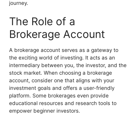
journey.
The Role of a
Brokerage Account
A brokerage account serves as a gateway to
the exciting world of investing. It acts as an
intermediary between you, the investor, and the
stock market. When choosing a brokerage
account, consider one that aligns with your
investment goals and offers a user-friendly
platform. Some brokerages even provide
educational resources and research tools to
empower beginner investors.