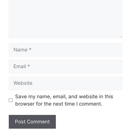
Name
Email
Website
Save my name, email, and website in this
browser for the next time I comment.