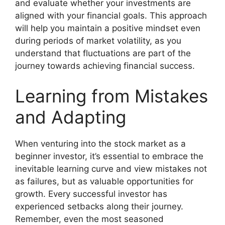
and evaluate whether your investments are
aligned with your financial goals. This approach
will help you maintain a positive mindset even
during periods of market volatility, as you
understand that fluctuations are part of the
journey towards achieving financial success.
Learning from Mistakes
and Adapting
When venturing into the stock market as a
beginner investor, it’s essential to embrace the
inevitable learning curve and view mistakes not
as failures, but as valuable opportunities for
growth. Every successful investor has
experienced setbacks along their journey.
Remember, even the most seasoned