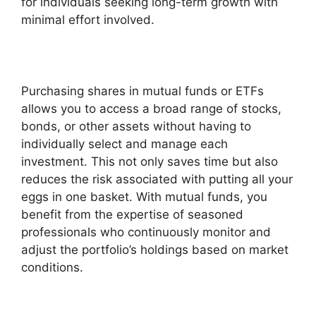
for individuals seeking long-term growth with
minimal effort involved.
Purchasing shares in mutual funds or ETFs
allows you to access a broad range of stocks,
bonds, or other assets without having to
individually select and manage each
investment. This not only saves time but also
reduces the risk associated with putting all your
eggs in one basket. With mutual funds, you
benefit from the expertise of seasoned
professionals who continuously monitor and
adjust the portfolio’s holdings based on market
conditions.