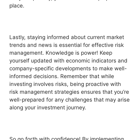
place.
Lastly, staying informed about current market
trends and news is essential for effective risk
management. Knowledge is power! Keep
yourself updated with economic indicators and
company-specific developments to make well-
informed decisions. Remember that while
investing involves risks, being proactive with
risk management strategies ensures that you’re
well-prepared for any challenges that may arise
along your investment journey.
So go forth with confidence! By implementing