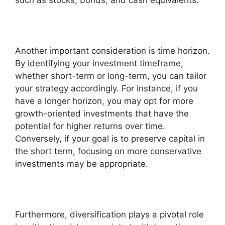
such as stocks, bonds, and cash equivalents.
Another important consideration is time horizon.
By identifying your investment timeframe,
whether short-term or long-term, you can tailor
your strategy accordingly. For instance, if you
have a longer horizon, you may opt for more
growth-oriented investments that have the
potential for higher returns over time.
Conversely, if your goal is to preserve capital in
the short term, focusing on more conservative
investments may be appropriate.
Furthermore, diversification plays a pivotal role