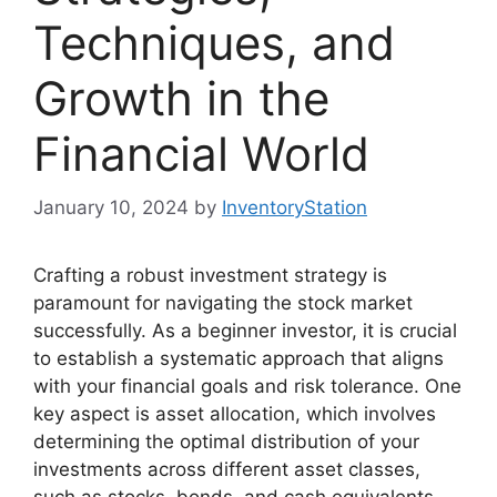
Techniques, and
Growth in the
Financial World
January 10, 2024
by
InventoryStation
Crafting a robust investment strategy is
paramount for navigating the stock market
successfully. As a beginner investor, it is crucial
to establish a systematic approach that aligns
with your financial goals and risk tolerance. One
key aspect is asset allocation, which involves
determining the optimal distribution of your
investments across different asset classes,