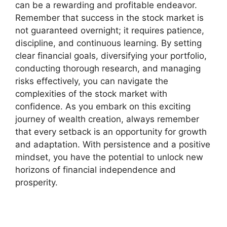
can be a rewarding and profitable endeavor.
Remember that success in the stock market is
not guaranteed overnight; it requires patience,
discipline, and continuous learning. By setting
clear financial goals, diversifying your portfolio,
conducting thorough research, and managing
risks effectively, you can navigate the
complexities of the stock market with
confidence. As you embark on this exciting
journey of wealth creation, always remember
that every setback is an opportunity for growth
and adaptation. With persistence and a positive
mindset, you have the potential to unlock new
horizons of financial independence and
prosperity.