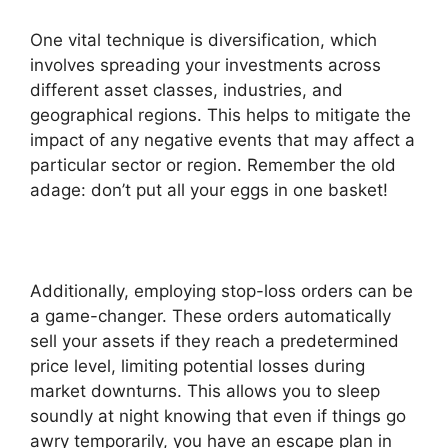
One vital technique is diversification, which
involves spreading your investments across
different asset classes, industries, and
geographical regions. This helps to mitigate the
impact of any negative events that may affect a
particular sector or region. Remember the old
adage: don’t put all your eggs in one basket!
Additionally, employing stop-loss orders can be
a game-changer. These orders automatically
sell your assets if they reach a predetermined
price level, limiting potential losses during
market downturns. This allows you to sleep
soundly at night knowing that even if things go
awry temporarily, you have an escape plan in