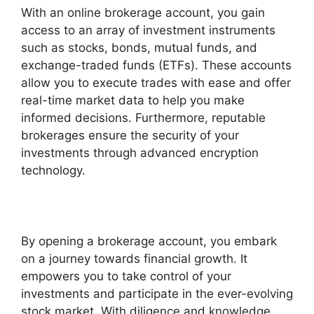
With an online brokerage account, you gain
access to an array of investment instruments
such as stocks, bonds, mutual funds, and
exchange-traded funds (ETFs). These accounts
allow you to execute trades with ease and offer
real-time market data to help you make
informed decisions. Furthermore, reputable
brokerages ensure the security of your
investments through advanced encryption
technology.
By opening a brokerage account, you embark
on a journey towards financial growth. It
empowers you to take control of your
investments and participate in the ever-evolving
stock market. With diligence and knowledge