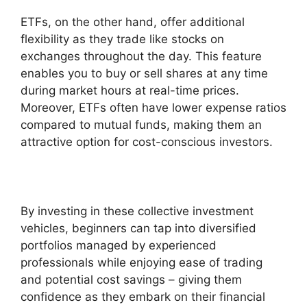
ETFs, on the other hand, offer additional
flexibility as they trade like stocks on
exchanges throughout the day. This feature
enables you to buy or sell shares at any time
during market hours at real-time prices.
Moreover, ETFs often have lower expense ratios
compared to mutual funds, making them an
attractive option for cost-conscious investors.
By investing in these collective investment
vehicles, beginners can tap into diversified
portfolios managed by experienced
professionals while enjoying ease of trading
and potential cost savings – giving them
confidence as they embark on their financial