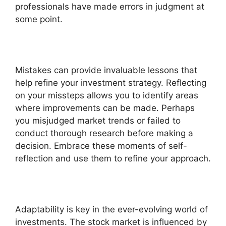
professionals have made errors in judgment at
some point.
Mistakes can provide invaluable lessons that
help refine your investment strategy. Reflecting
on your missteps allows you to identify areas
where improvements can be made. Perhaps
you misjudged market trends or failed to
conduct thorough research before making a
decision. Embrace these moments of self-
reflection and use them to refine your approach.
Adaptability is key in the ever-evolving world of
investments. The stock market is influenced by