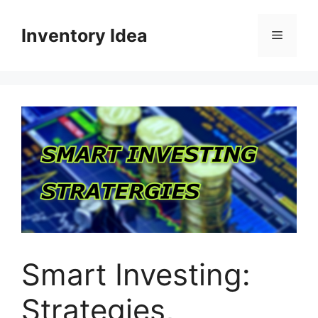
Skip
to
Inventory Idea
Menu
content
Smart Investing:
Strategies,