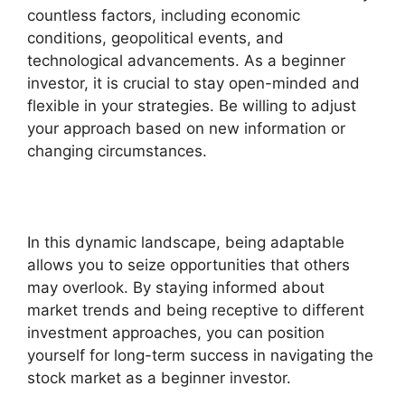
countless factors, including economic
conditions, geopolitical events, and
technological advancements. As a beginner
investor, it is crucial to stay open-minded and
flexible in your strategies. Be willing to adjust
your approach based on new information or
changing circumstances.
In this dynamic landscape, being adaptable
allows you to seize opportunities that others
may overlook. By staying informed about
market trends and being receptive to different
investment approaches, you can position
yourself for long-term success in navigating the
stock market as a beginner investor.