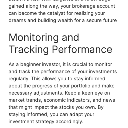
gained along the way, your brokerage account
can become the catalyst for realizing your
dreams and building wealth for a secure future
Monitoring and
Tracking Performance
As a beginner investor, it is crucial to monitor
and track the performance of your investments
regularly. This allows you to stay informed
about the progress of your portfolio and make
necessary adjustments. Keep a keen eye on
market trends, economic indicators, and news
that might impact the stocks you own. By
staying informed, you can adapt your
investment strategy accordingly.