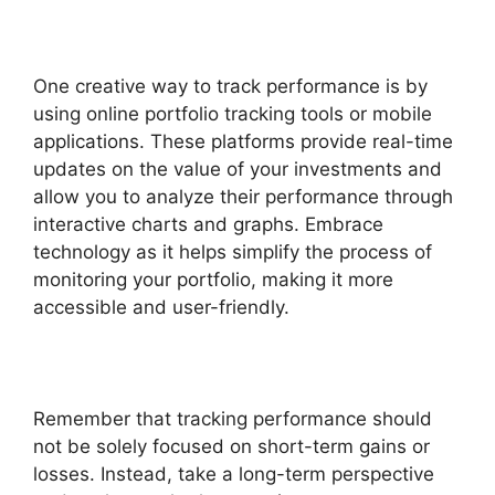
One creative way to track performance is by
using online portfolio tracking tools or mobile
applications. These platforms provide real-time
updates on the value of your investments and
allow you to analyze their performance through
interactive charts and graphs. Embrace
technology as it helps simplify the process of
monitoring your portfolio, making it more
accessible and user-friendly.
Remember that tracking performance should
not be solely focused on short-term gains or
losses. Instead, take a long-term perspective