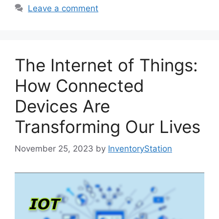
Leave a comment
The Internet of Things:
How Connected
Devices Are
Transforming Our Lives
November 25, 2023
by
InventoryStation