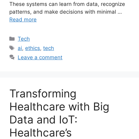
These systems can learn from data, recognize
patterns, and make decisions with minimal …
Read more
Categories
Tech
Tags
ai
,
ethics
,
tech
Leave a comment
Transforming
Healthcare with Big
Data and IoT:
Healthcare’s