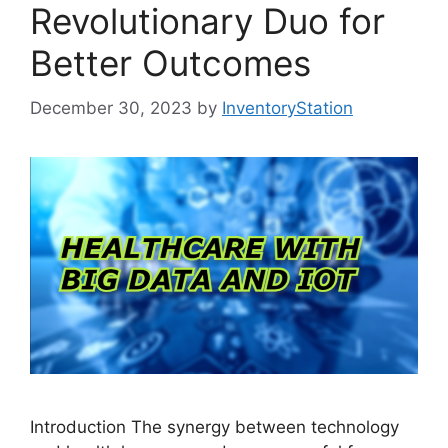
Revolutionary Duo for
Better Outcomes
December 30, 2023
by
InventoryStation
Introduction The synergy between technology