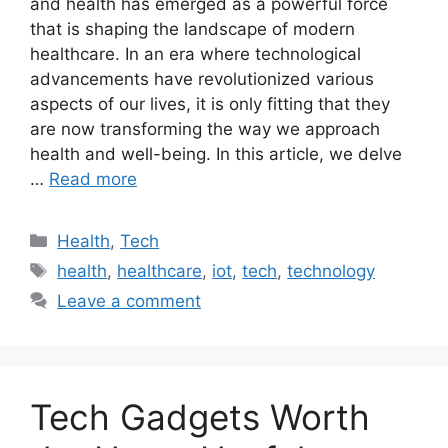
and health has emerged as a powerful force
that is shaping the landscape of modern
healthcare. In an era where technological
advancements have revolutionized various
aspects of our lives, it is only fitting that they
are now transforming the way we approach
health and well-being. In this article, we delve
…
Read more
Categories
Health
,
Tech
Tags
health
,
healthcare
,
iot
,
tech
,
technology
Leave a comment
Tech Gadgets Worth