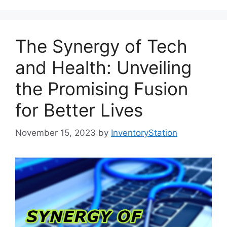
The Synergy of Tech
and Health: Unveiling
the Promising Fusion
for Better Lives
November 15, 2023
by
InventoryStation