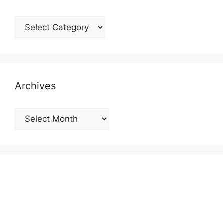
Categories
Archives
Archives