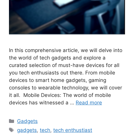
In this comprehensive article, we will delve into
the world of tech gadgets and explore a
curated selection of must-have devices for all
you tech enthusiasts out there. From mobile
devices to smart home gadgets, gaming
consoles to wearable technology, we will cover
it all. Mobile Devices: The world of mobile
devices has witnessed a …
Read more
Categories
Gadgets
Tags
gadgets
,
tech
,
tech enthustiast