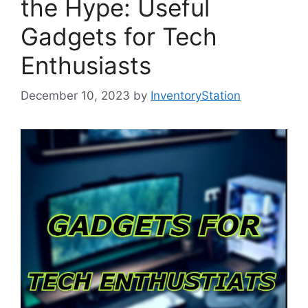
the Hype: Useful
Gadgets for Tech
Enthusiasts
December 10, 2023
by
InventoryStation