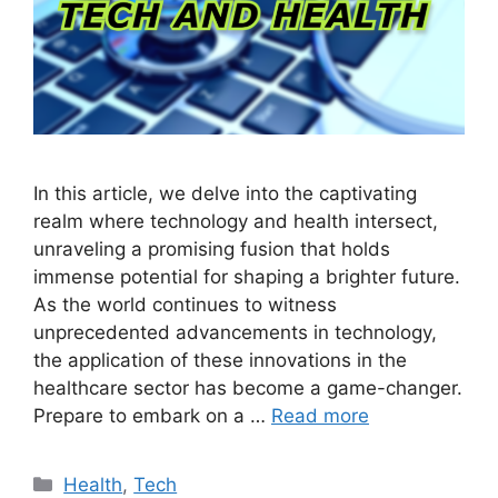
In this article, we delve into the captivating
realm where technology and health intersect,
unraveling a promising fusion that holds
immense potential for shaping a brighter future.
As the world continues to witness
unprecedented advancements in technology,
the application of these innovations in the
healthcare sector has become a game-changer.
Prepare to embark on a …
Read more
Categories
Health
,
Tech