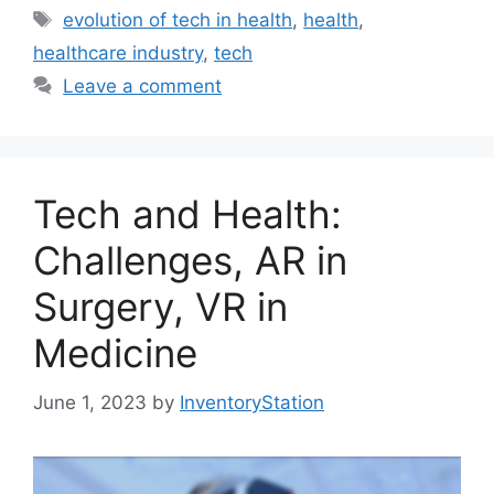
Tags
evolution of tech in health
,
health
,
healthcare industry
,
tech
Leave a comment
Tech and Health:
Challenges, AR in
Surgery, VR in
Medicine
June 1, 2023
by
InventoryStation