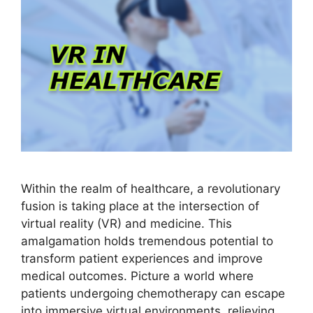
Within the realm of healthcare, a revolutionary
fusion is taking place at the intersection of
virtual reality (VR) and medicine. This
amalgamation holds tremendous potential to
transform patient experiences and improve
medical outcomes. Picture a world where
patients undergoing chemotherapy can escape
into immersive virtual environments, relieving