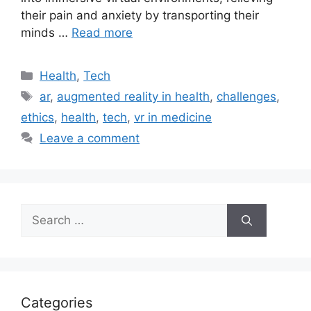
their pain and anxiety by transporting their
minds …
Read more
Categories
Health
,
Tech
Tags
ar
,
augmented reality in health
,
challenges
,
ethics
,
health
,
tech
,
vr in medicine
Leave a comment
Search
for:
Categories