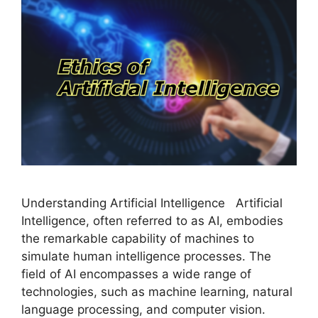
Understanding Artificial Intelligence Artificial
Intelligence, often referred to as AI, embodies
the remarkable capability of machines to
simulate human intelligence processes. The
field of AI encompasses a wide range of
technologies, such as machine learning, natural
language processing, and computer vision.