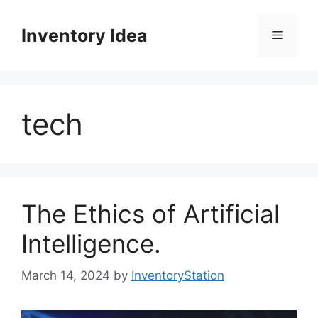
Skip
to
Inventory Idea
Menu
content
tech
The Ethics of Artificial
Intelligence.
March 14, 2024
by
InventoryStation