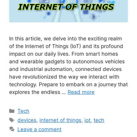
In this article, we delve into the exciting realm
of the Internet of Things (IoT) and its profound
impact on our daily lives. From smart homes
and wearable gadgets to autonomous vehicles
and industrial automation, connected devices
have revolutionized the way we interact with
technology. Prepare to embark on a journey that
explores the endless …
Read more
Categories
Tech
Tags
devices
,
internet of things
,
iot
,
tech
Leave a comment