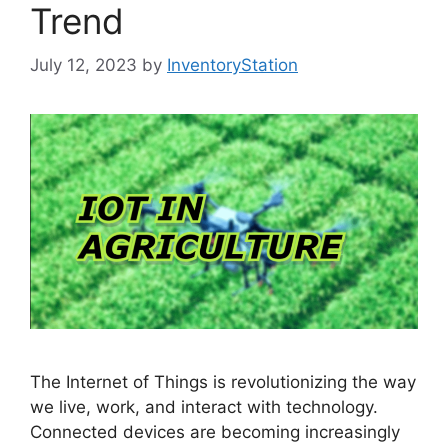
Trend
July 12, 2023
by
InventoryStation
The Internet of Things is revolutionizing the way
we live, work, and interact with technology.
Connected devices are becoming increasingly