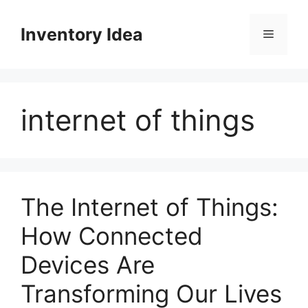
Skip
to
Inventory Idea
Menu
content
internet of things
The Internet of Things:
How Connected
Devices Are
Transforming Our Lives