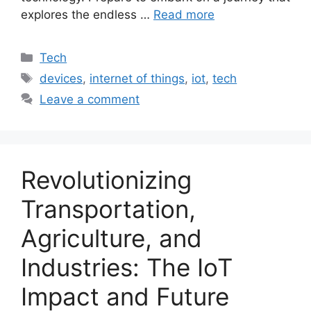
explores the endless …
Read more
Categories
Tech
Tags
devices
,
internet of things
,
iot
,
tech
Leave a comment
Revolutionizing
Transportation,
Agriculture, and
Industries: The IoT
Impact and Future