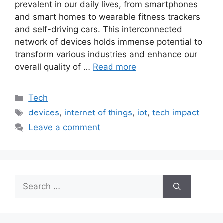
prevalent in our daily lives, from smartphones
and smart homes to wearable fitness trackers
and self-driving cars. This interconnected
network of devices holds immense potential to
transform various industries and enhance our
overall quality of …
Read more
Categories
Tech
Tags
devices
,
internet of things
,
iot
,
tech impact
Leave a comment
Search
for: