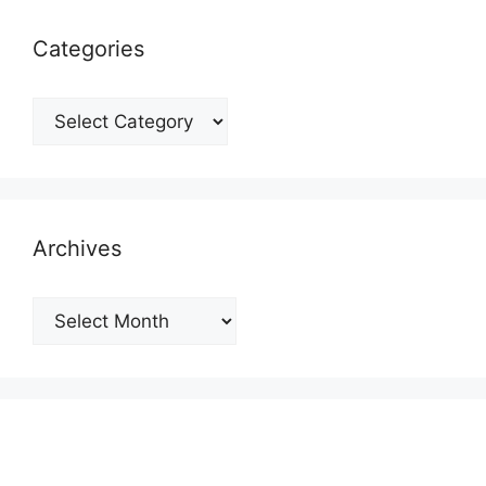
Categories
Categories
Archives
Archives