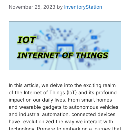
November 25, 2023
by
InventoryStation
In this article, we delve into the exciting realm
of the Internet of Things (IoT) and its profound
impact on our daily lives. From smart homes
and wearable gadgets to autonomous vehicles
and industrial automation, connected devices
have revolutionized the way we interact with
technology. Prepare to embark on a journey that