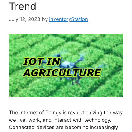
Trend
July 12, 2023
by
InventoryStation
The Internet of Things is revolutionizing the way
we live, work, and interact with technology.
Connected devices are becoming increasingly