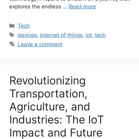
explores the endless …
Read more
Categories
Tech
Tags
devices
,
internet of things
,
iot
,
tech
Leave a comment
Revolutionizing
Transportation,
Agriculture, and
Industries: The IoT
Impact and Future