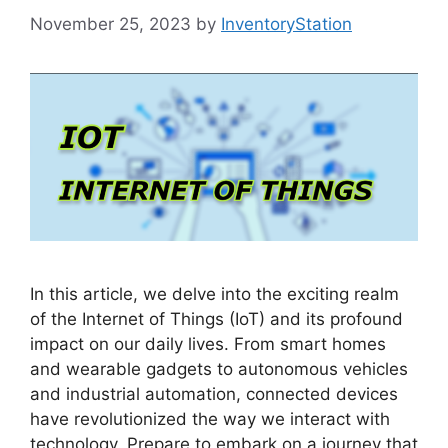
November 25, 2023
by
InventoryStation
In this article, we delve into the exciting realm
of the Internet of Things (IoT) and its profound
impact on our daily lives. From smart homes
and wearable gadgets to autonomous vehicles
and industrial automation, connected devices
have revolutionized the way we interact with
technology. Prepare to embark on a journey that