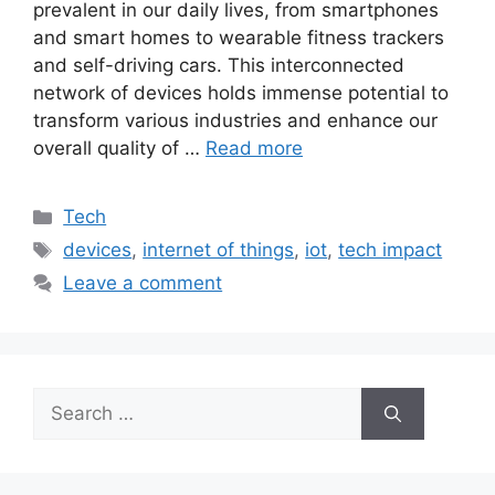
prevalent in our daily lives, from smartphones
and smart homes to wearable fitness trackers
and self-driving cars. This interconnected
network of devices holds immense potential to
transform various industries and enhance our
overall quality of …
Read more
Categories
Tech
Tags
devices
,
internet of things
,
iot
,
tech impact
Leave a comment
Search
for: