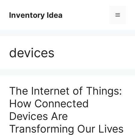
Skip
to
Inventory Idea
Menu
content
devices
The Internet of Things:
How Connected
Devices Are
Transforming Our Lives