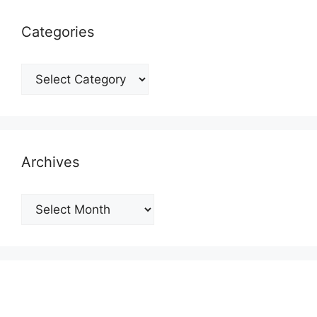
Categories
Categories
Archives
Archives