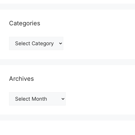
Categories
Categories
Archives
Archives