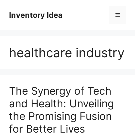
Skip
to
Inventory Idea
Menu
content
healthcare industry
The Synergy of Tech
and Health: Unveiling
the Promising Fusion
for Better Lives