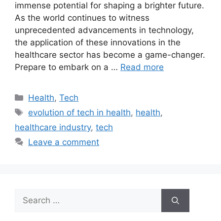
immense potential for shaping a brighter future.
As the world continues to witness
unprecedented advancements in technology,
the application of these innovations in the
healthcare sector has become a game-changer.
Prepare to embark on a …
Read more
Categories
Health
,
Tech
Tags
evolution of tech in health
,
health
,
healthcare industry
,
tech
Leave a comment
Search
for: