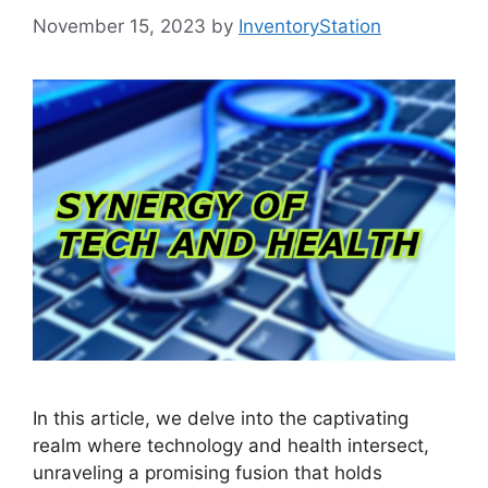
November 15, 2023
by
InventoryStation
In this article, we delve into the captivating
realm where technology and health intersect,
unraveling a promising fusion that holds