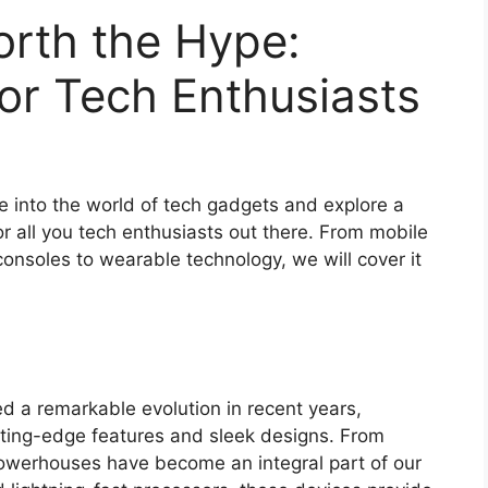
rth the Hype:
or Tech Enthusiasts
ve into the world of tech gadgets and explore a
r all you tech enthusiasts out there. From mobile
nsoles to wearable technology, we will cover it
d a remarkable evolution in recent years,
utting-edge features and sleek designs. From
powerhouses have become an integral part of our