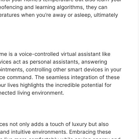
eofencing and learning algorithms, they can
ratures when you’re away or asleep, ultimately
e is a voice-controlled virtual assistant like
ces act as personal assistants, answering
intments, controlling other smart devices in your
ice command. The seamless integration of these
ur lives highlights the incredible potential for
nected living environment.
es not only adds a touch of luxury but also
t and intuitive environments. Embracing these