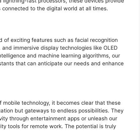
d lightning-fast processors, these devices provide
connected to the digital world at all times.
 of exciting features such as facial recognition
s, and immersive display technologies like OLED
ntelligence and machine learning algorithms, our
ants that can anticipate our needs and enhance
 mobile technology, it becomes clear that these
ation but gateways to endless possibilities. They
vity through entertainment apps or unleash our
vity tools for remote work. The potential is truly