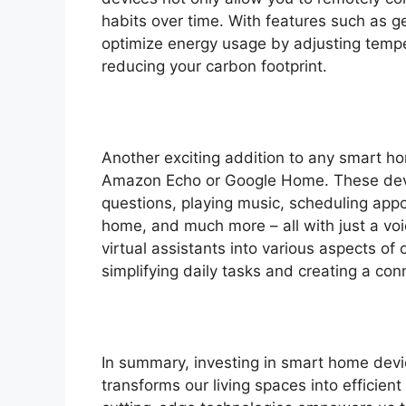
habits over time. With features such as g
optimize energy usage by adjusting tempe
reducing your carbon footprint.
Another exciting addition to any smart hom
Amazon Echo or Google Home. These devi
questions, playing music, scheduling appo
home, and much more – all with just a vo
virtual assistants into various aspects of o
simplifying daily tasks and creating a con
In summary, investing in smart home devic
transforms our living spaces into efficien