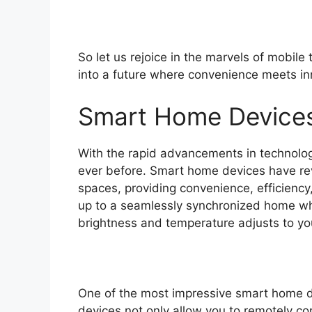
So let us rejoice in the marvels of mobile
into a future where convenience meets in
Smart Home Device
With the rapid advancements in technolog
ever before. Smart home devices have revo
spaces, providing convenience, efficienc
up to a seamlessly synchronized home whe
brightness and temperature adjusts to you
One of the most impressive smart home de
devices not only allow you to remotely co