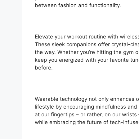
between fashion and functionality.
Elevate your workout routine with wireless
These sleek companions offer crystal-clea
the way. Whether you’re hitting the gym o
keep you energized with your favorite tun
before.
Wearable technology not only enhances our
lifestyle by encouraging mindfulness and
at our fingertips – or rather, on our wris
while embracing the future of tech-infuse