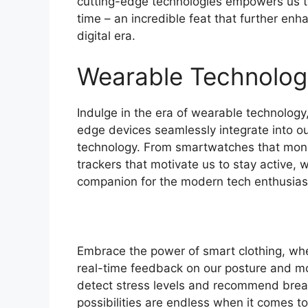
cutting-edge technologies empowers us t
time – an incredible feat that further enh
digital era.
Wearable Technolog
Indulge in the era of wearable technology
edge devices seamlessly integrate into our
technology. From smartwatches that monit
trackers that motivate us to stay active
companion for the modern tech enthusias
Embrace the power of smart clothing, wh
real-time feedback on our posture and m
detect stress levels and recommend brea
possibilities are endless when it comes to