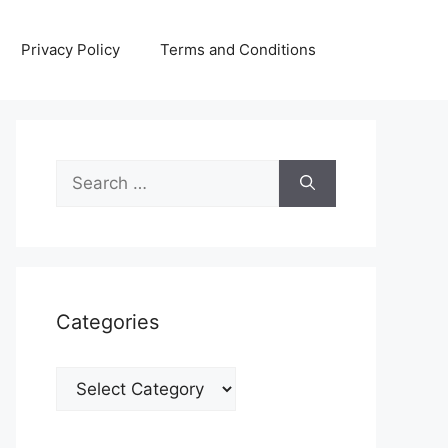
Privacy Policy
Terms and Conditions
Search
for:
Categories
Categories