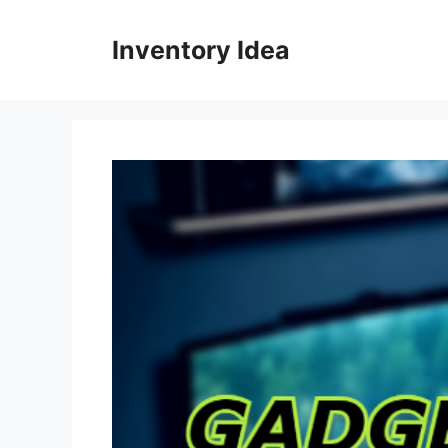
Skip
to
Inventory Idea
content