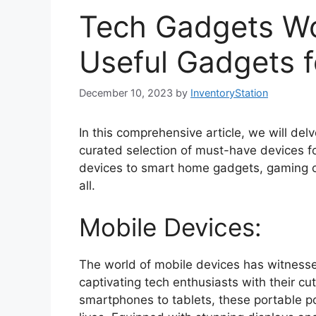
Tech Gadgets Wo
Useful Gadgets f
December 10, 2023
by
InventoryStation
In this comprehensive article, we will del
curated selection of must-have devices fo
devices to smart home gadgets, gaming co
all.
Mobile Devices:
The world of mobile devices has witnesse
captivating tech enthusiasts with their c
smartphones to tablets, these portable 