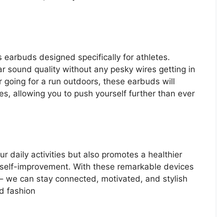
 earbuds designed specifically for athletes.
r sound quality without any pesky wires getting in
r going for a run outdoors, these earbuds will
es, allowing you to push yourself further than ever
 daily activities but also promotes a healthier
 self-improvement. With these remarkable devices
ts – we can stay connected, motivated, and stylish
d fashion