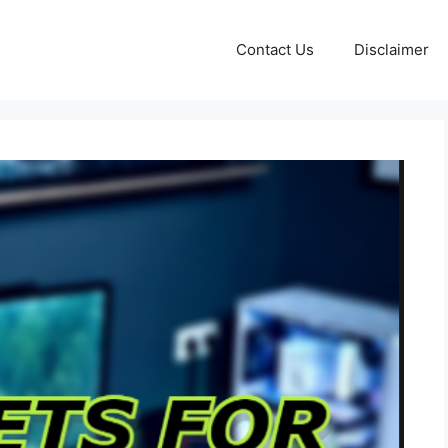
Contact Us
Disclaimer