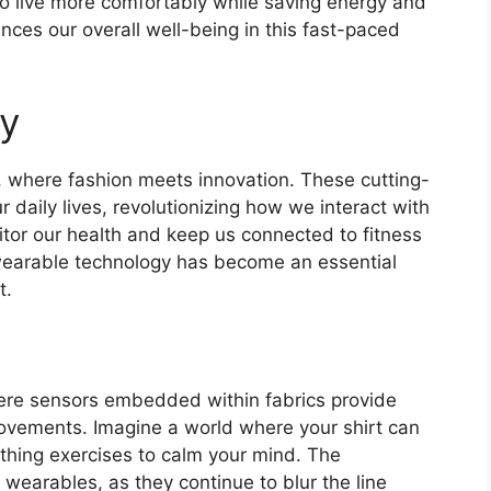
o live more comfortably while saving energy and
ances our overall well-being in this fast-paced
y
, where fashion meets innovation. These cutting-
 daily lives, revolutionizing how we interact with
or our health and keep us connected to fitness
, wearable technology has become an essential
t.
ere sensors embedded within fabrics provide
ovements. Imagine a world where your shirt can
thing exercises to calm your mind. The
 wearables, as they continue to blur the line