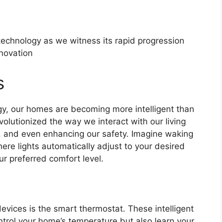
 technology as we witness its rapid progression
novation
s
y, our homes are becoming more intelligent than
lutionized the way we interact with our living
y, and even enhancing our safety. Imagine waking
re lights automatically adjust to your desired
r preferred comfort level.
vices is the smart thermostat. These intelligent
ntrol your home’s temperature but also learn your