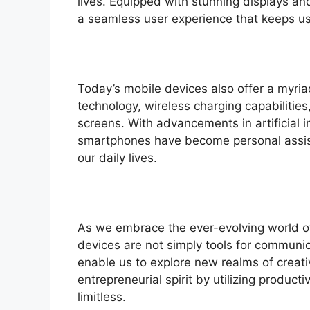
lives. Equipped with stunning displays an
a seamless user experience that keeps us 
Today’s mobile devices also offer a myriad
technology, wireless charging capabilitie
screens. With advancements in artificial i
smartphones have become personal assist
our daily lives.
As we embrace the ever-evolving world of
devices are not simply tools for communic
enable us to explore new realms of creati
entrepreneurial spirit by utilizing producti
limitless.