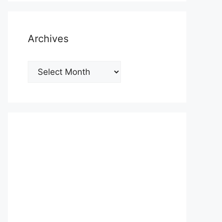
Archives
Archives