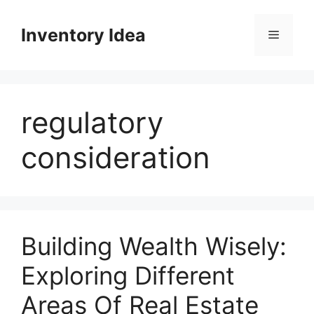
Skip
to
Inventory Idea
Menu
content
regulatory
consideration
Building Wealth Wisely:
Exploring Different
Areas Of Real Estate