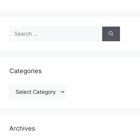
Search
for:
Categories
Categories
Archives