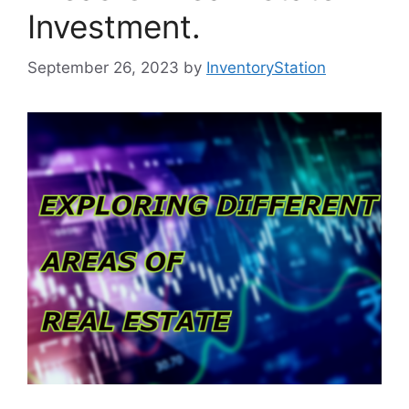
Investment.
September 26, 2023
by
InventoryStation