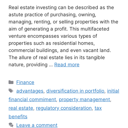
Real estate investing can be described as the
astute practice of purchasing, owning,
managing, renting, or selling properties with the
aim of generating a profit. This multifaceted
venture encompasses various types of
properties such as residential homes,
commercial buildings, and even vacant land.
The allure of real estate lies in its tangible
nature, providing …
Read more
Categories
Finance
Tags
advantages
,
diversification in portfolio
,
initial
financial commiment
,
property management
,
real estate
,
regulatory consideration
,
tax
benefits
Leave a comment