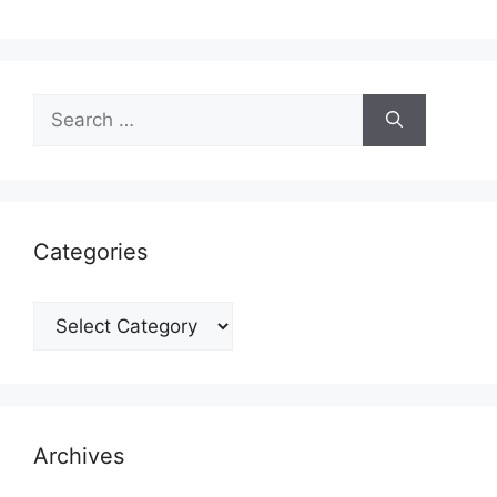
Search
for:
Categories
Categories
Archives