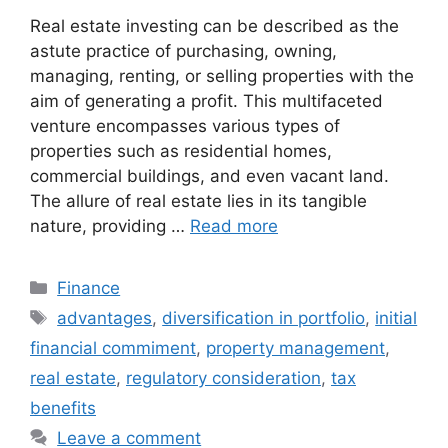
Real estate investing can be described as the
astute practice of purchasing, owning,
managing, renting, or selling properties with the
aim of generating a profit. This multifaceted
venture encompasses various types of
properties such as residential homes,
commercial buildings, and even vacant land.
The allure of real estate lies in its tangible
nature, providing …
Read more
Categories
Finance
Tags
advantages
,
diversification in portfolio
,
initial
financial commiment
,
property management
,
real estate
,
regulatory consideration
,
tax
benefits
Leave a comment