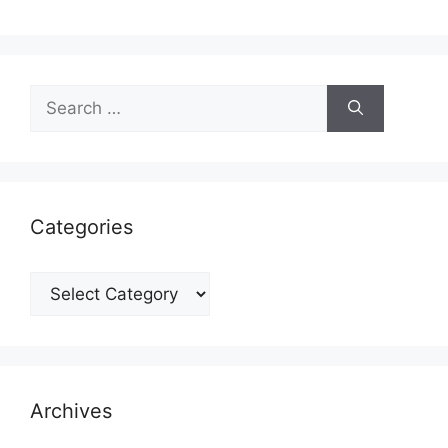
Search
for:
Categories
Categories
Archives