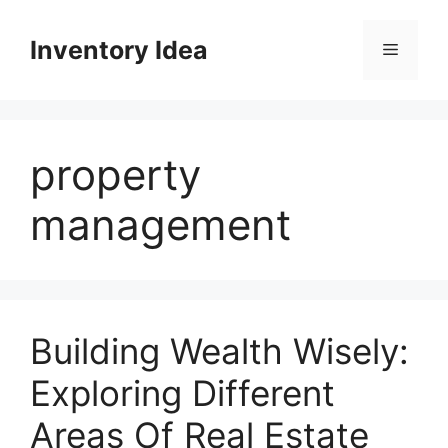
Skip
to
Inventory Idea
Menu
content
property
management
Building Wealth Wisely:
Exploring Different
Areas Of Real Estate