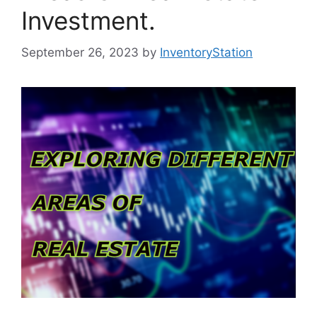
Investment.
September 26, 2023
by
InventoryStation