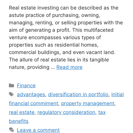
Real estate investing can be described as the
astute practice of purchasing, owning,
managing, renting, or selling properties with the
aim of generating a profit. This multifaceted
venture encompasses various types of
properties such as residential homes,
commercial buildings, and even vacant land.
The allure of real estate lies in its tangible
nature, providing …
Read more
Categories
Finance
Tags
advantages
,
diversification in portfolio
,
initial
financial commiment
,
property management
,
real estate
,
regulatory consideration
,
tax
benefits
Leave a comment