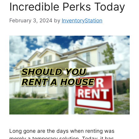
Incredible Perks Today
February 3, 2024
by
InventoryStation
Long gone are the days when renting was
merely a temporary solution. Today, it has