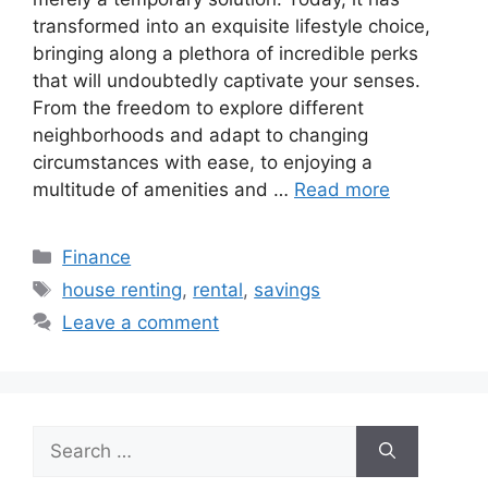
transformed into an exquisite lifestyle choice,
bringing along a plethora of incredible perks
that will undoubtedly captivate your senses.
From the freedom to explore different
neighborhoods and adapt to changing
circumstances with ease, to enjoying a
multitude of amenities and …
Read more
Categories
Finance
Tags
house renting
,
rental
,
savings
Leave a comment
Search
for: