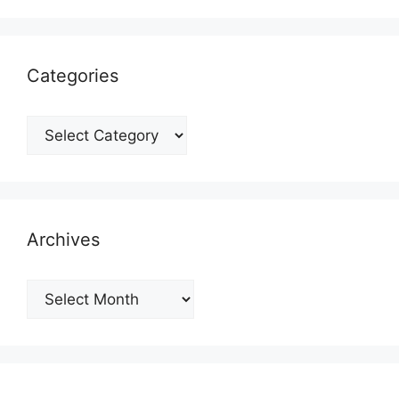
Categories
Categories
Archives
Archives