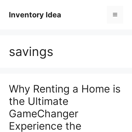
Skip
to
Inventory Idea
Menu
content
savings
Why Renting a Home is
the Ultimate
GameChanger
Experience the