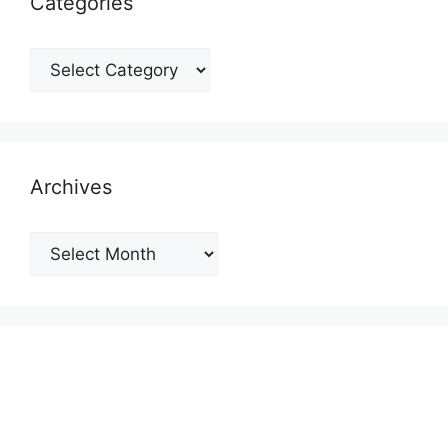
Categories
Categories
Archives
Archives