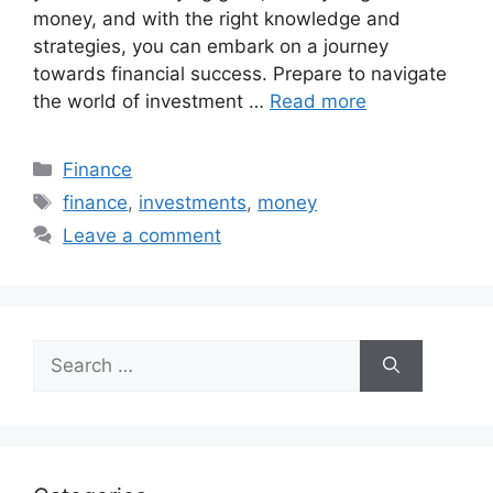
money, and with the right knowledge and
strategies, you can embark on a journey
towards financial success. Prepare to navigate
the world of investment …
Read more
Categories
Finance
Tags
finance
,
investments
,
money
Leave a comment
Search
for: