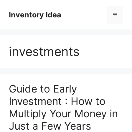
Skip
to
Inventory Idea
Menu
content
investments
Guide to Early
Investment : How to
Multiply Your Money in
Just a Few Years