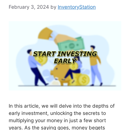
February 3, 2024
by
InventoryStation
In this article, we will delve into the depths of
early investment, unlocking the secrets to
multiplying your money in just a few short
years. As the saying goes, money begets