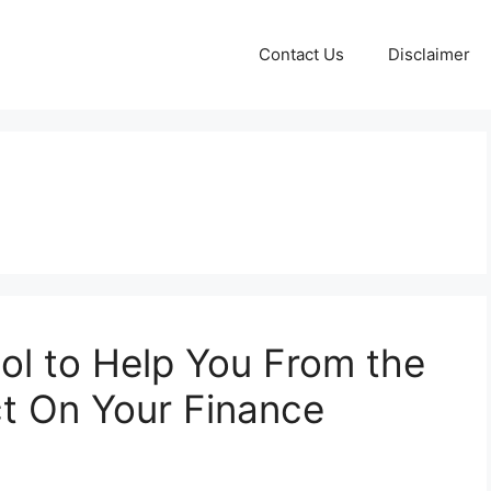
Contact Us
Disclaimer
Tool to Help You From the
ct On Your Finance