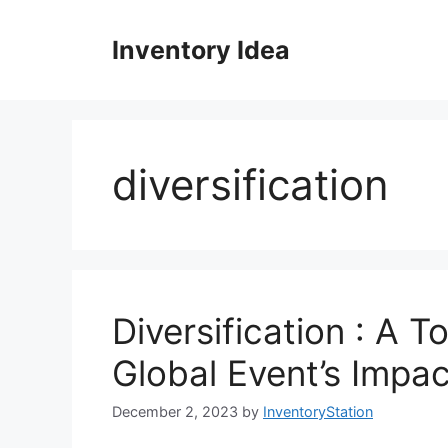
Skip
to
Inventory Idea
content
diversification
Diversification : A 
Global Event’s Impa
December 2, 2023
by
InventoryStation