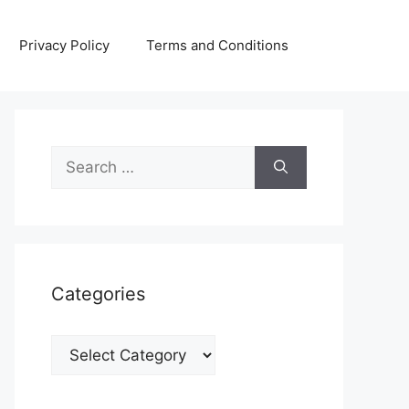
Privacy Policy
Terms and Conditions
Search
for:
Categories
Categories