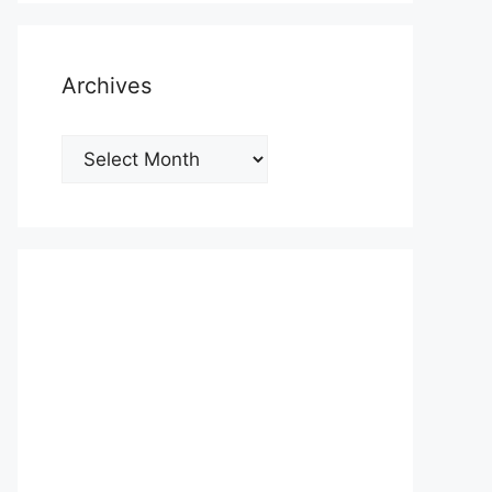
Archives
Archives