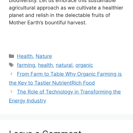
biodiversity. Let us embrace this sustainable
agricultural approach as we cultivate a healthier
planet and relish in the delectable fruits of
Mother Earth’s bountiful harvest.
Categories
Health
,
Nature
Tags
farming
,
health
,
natural
,
organic
From Farm to Table Why Organic Farming is
the Key to Tastier NutrientRich Food
The Role of Technology in Transforming the
Energy Industry