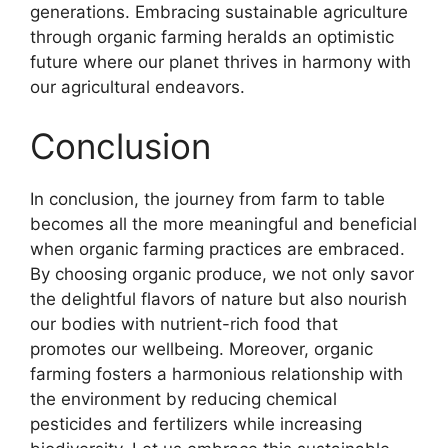
generations. Embracing sustainable agriculture
through organic farming heralds an optimistic
future where our planet thrives in harmony with
our agricultural endeavors.
Conclusion
In conclusion, the journey from farm to table
becomes all the more meaningful and beneficial
when organic farming practices are embraced.
By choosing organic produce, we not only savor
the delightful flavors of nature but also nourish
our bodies with nutrient-rich food that
promotes our wellbeing. Moreover, organic
farming fosters a harmonious relationship with
the environment by reducing chemical
pesticides and fertilizers while increasing