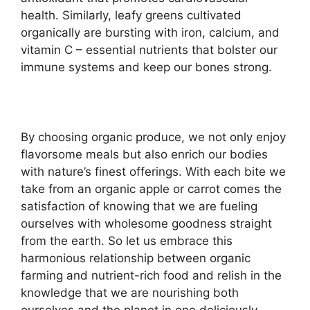
health. Similarly, leafy greens cultivated
organically are bursting with iron, calcium, and
vitamin C – essential nutrients that bolster our
immune systems and keep our bones strong.
By choosing organic produce, we not only enjoy
flavorsome meals but also enrich our bodies
with nature’s finest offerings. With each bite we
take from an organic apple or carrot comes the
satisfaction of knowing that we are fueling
ourselves with wholesome goodness straight
from the earth. So let us embrace this
harmonious relationship between organic
farming and nutrient-rich food and relish in the
knowledge that we are nourishing both