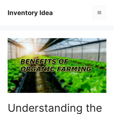
Skip
to
Inventory Idea
Menu
content
Understanding the