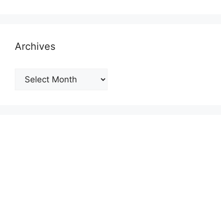
Archives
Archives