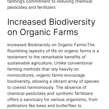
farming’s commitment to reducing chemical
pesticides and fertilizers
Increased Biodiversity
on Organic Farms
Increased Biodiversity on Organic Farms:The
flourishing tapestry of life on organic farms is a
testament to the remarkable benefits of
sustainable agriculture. Unlike conventional
farming methods that rely heavily on
monocultures, organic farms encourage
biodiversity, allowing a vibrant array of species
to coexist harmoniously. The absence of
chemical pesticides and synthetic fertilizers
offers a sanctuary for various organisms, from
pollinators like bees and butterflies to