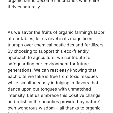
organic farms become sanctuaries where life
thrives naturally.
As we savor the fruits of organic farming’s labor
at our tables, let us revel in its magnificent
triumph over chemical pesticides and fertilizers.
By choosing to support this eco-friendly
approach to agriculture, we contribute to
safeguarding our environment for future
generations. We can rest easy knowing that
each bite we take is free from toxic residues
while simultaneously indulging in flavors that
dance upon our tongues with unmatched
intensity. Let us embrace this positive change
and relish in the bounties provided by nature’s
own wondrous wisdom – all thanks to organic