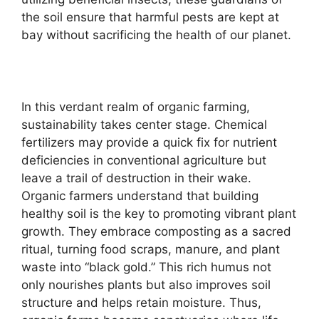
the soil ensure that harmful pests are kept at
bay without sacrificing the health of our planet.
In this verdant realm of organic farming,
sustainability takes center stage. Chemical
fertilizers may provide a quick fix for nutrient
deficiencies in conventional agriculture but
leave a trail of destruction in their wake.
Organic farmers understand that building
healthy soil is the key to promoting vibrant plant
growth. They embrace composting as a sacred
ritual, turning food scraps, manure, and plant
waste into “black gold.” This rich humus not
only nourishes plants but also improves soil
structure and helps retain moisture. Thus,