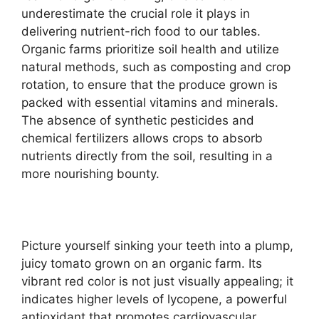
underestimate the crucial role it plays in
delivering nutrient-rich food to our tables.
Organic farms prioritize soil health and utilize
natural methods, such as composting and crop
rotation, to ensure that the produce grown is
packed with essential vitamins and minerals.
The absence of synthetic pesticides and
chemical fertilizers allows crops to absorb
nutrients directly from the soil, resulting in a
more nourishing bounty.
Picture yourself sinking your teeth into a plump,
juicy tomato grown on an organic farm. Its
vibrant red color is not just visually appealing; it
indicates higher levels of lycopene, a powerful
antioxidant that promotes cardiovascular