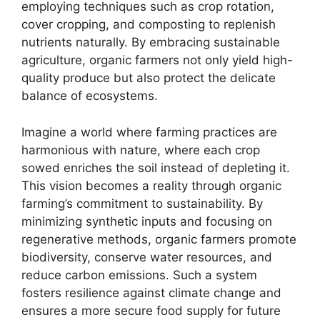
employing techniques such as crop rotation,
cover cropping, and composting to replenish
nutrients naturally. By embracing sustainable
agriculture, organic farmers not only yield high-
quality produce but also protect the delicate
balance of ecosystems.
Imagine a world where farming practices are
harmonious with nature, where each crop
sowed enriches the soil instead of depleting it.
This vision becomes a reality through organic
farming’s commitment to sustainability. By
minimizing synthetic inputs and focusing on
regenerative methods, organic farmers promote
biodiversity, conserve water resources, and
reduce carbon emissions. Such a system
fosters resilience against climate change and
ensures a more secure food supply for future