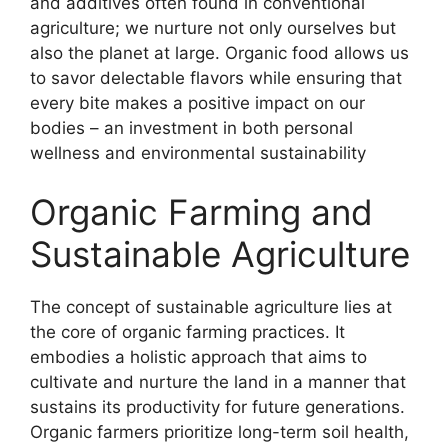
and additives often found in conventional
agriculture; we nurture not only ourselves but
also the planet at large. Organic food allows us
to savor delectable flavors while ensuring that
every bite makes a positive impact on our
bodies – an investment in both personal
wellness and environmental sustainability
Organic Farming and
Sustainable Agriculture
The concept of sustainable agriculture lies at
the core of organic farming practices. It
embodies a holistic approach that aims to
cultivate and nurture the land in a manner that
sustains its productivity for future generations.
Organic farmers prioritize long-term soil health,