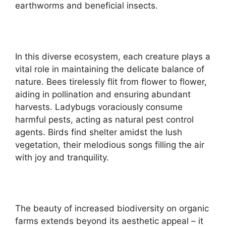
earthworms and beneficial insects.
In this diverse ecosystem, each creature plays a
vital role in maintaining the delicate balance of
nature. Bees tirelessly flit from flower to flower,
aiding in pollination and ensuring abundant
harvests. Ladybugs voraciously consume
harmful pests, acting as natural pest control
agents. Birds find shelter amidst the lush
vegetation, their melodious songs filling the air
with joy and tranquility.
The beauty of increased biodiversity on organic
farms extends beyond its aesthetic appeal – it