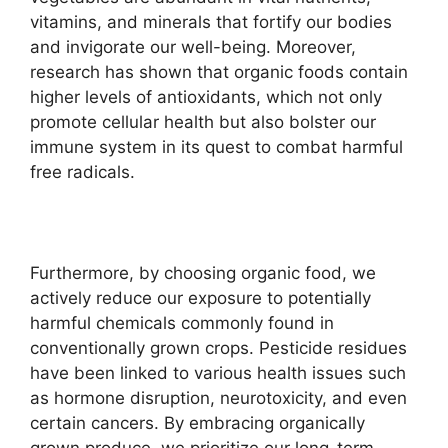
vitamins, and minerals that fortify our bodies
and invigorate our well-being. Moreover,
research has shown that organic foods contain
higher levels of antioxidants, which not only
promote cellular health but also bolster our
immune system in its quest to combat harmful
free radicals.
Furthermore, by choosing organic food, we
actively reduce our exposure to potentially
harmful chemicals commonly found in
conventionally grown crops. Pesticide residues
have been linked to various health issues such
as hormone disruption, neurotoxicity, and even
certain cancers. By embracing organically
grown produce, we prioritize our long-term