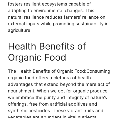
fosters resilient ecosystems capable of
adapting to environmental changes. This
natural resilience reduces farmers’ reliance on
external inputs while promoting sustainability in
agriculture
Health Benefits of
Organic Food
The Health Benefits of Organic Food:Consuming
organic food offers a plethora of health
advantages that extend beyond the mere act of
nourishment. When we opt for organic produce,
we embrace the purity and integrity of nature’s
offerings, free from artificial additives and
synthetic pesticides. These vibrant fruits and
vegetables are abundant in vital nutrients,