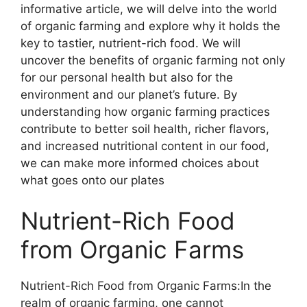
informative article, we will delve into the world
of organic farming and explore why it holds the
key to tastier, nutrient-rich food. We will
uncover the benefits of organic farming not only
for our personal health but also for the
environment and our planet’s future. By
understanding how organic farming practices
contribute to better soil health, richer flavors,
and increased nutritional content in our food,
we can make more informed choices about
what goes onto our plates
Nutrient-Rich Food
from Organic Farms
Nutrient-Rich Food from Organic Farms:In the
realm of organic farming, one cannot