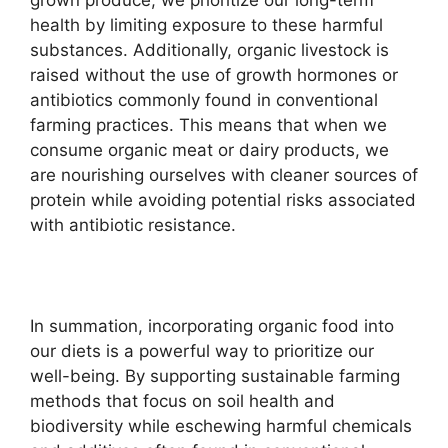
health by limiting exposure to these harmful
substances. Additionally, organic livestock is
raised without the use of growth hormones or
antibiotics commonly found in conventional
farming practices. This means that when we
consume organic meat or dairy products, we
are nourishing ourselves with cleaner sources of
protein while avoiding potential risks associated
with antibiotic resistance.
In summation, incorporating organic food into
our diets is a powerful way to prioritize our
well-being. By supporting sustainable farming
methods that focus on soil health and
biodiversity while eschewing harmful chemicals