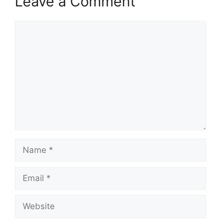
Leave a Comment
Comment
Name
Email
Website