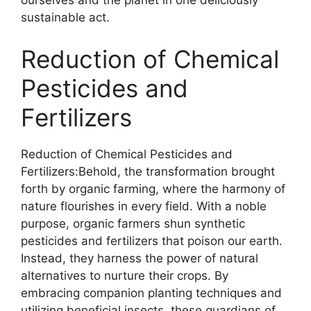
ourselves and the planet in one deliciously
sustainable act.
Reduction of Chemical
Pesticides and
Fertilizers
Reduction of Chemical Pesticides and
Fertilizers:Behold, the transformation brought
forth by organic farming, where the harmony of
nature flourishes in every field. With a noble
purpose, organic farmers shun synthetic
pesticides and fertilizers that poison our earth.
Instead, they harness the power of natural
alternatives to nurture their crops. By
embracing companion planting techniques and
utilizing beneficial insects, these guardians of