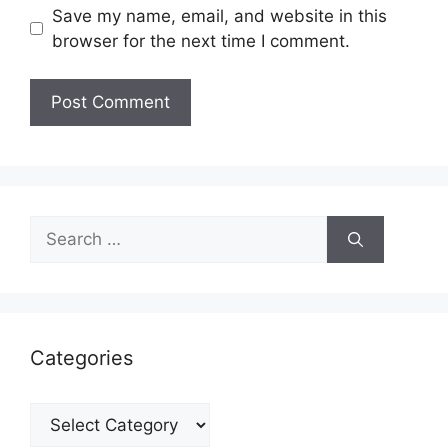
Save my name, email, and website in this
browser for the next time I comment.
Search
for:
Categories
Categories