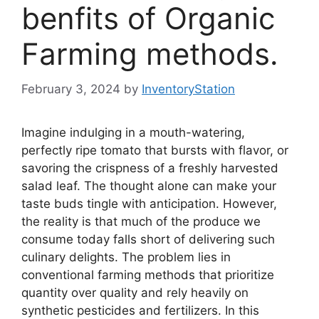
benfits of Organic
Farming methods.
February 3, 2024
by
InventoryStation
Imagine indulging in a mouth-watering,
perfectly ripe tomato that bursts with flavor, or
savoring the crispness of a freshly harvested
salad leaf. The thought alone can make your
taste buds tingle with anticipation. However,
the reality is that much of the produce we
consume today falls short of delivering such
culinary delights. The problem lies in
conventional farming methods that prioritize
quantity over quality and rely heavily on
synthetic pesticides and fertilizers. In this