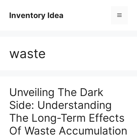
Skip
to
Inventory Idea
Menu
content
waste
Unveiling The Dark
Side: Understanding
The Long-Term Effects
Of Waste Accumulation