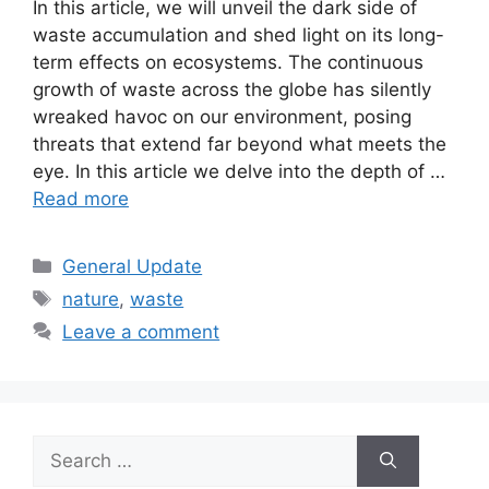
In this article, we will unveil the dark side of
waste accumulation and shed light on its long-
term effects on ecosystems. The continuous
growth of waste across the globe has silently
wreaked havoc on our environment, posing
threats that extend far beyond what meets the
eye. In this article we delve into the depth of …
Read more
Categories
General Update
Tags
nature
,
waste
Leave a comment
Search
for: