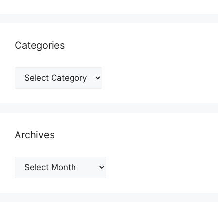
Categories
Categories
Archives
Archives