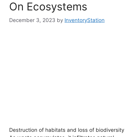
On Ecosystems
December 3, 2023
by
InventoryStation
Destruction of habitats and loss of biodiversity