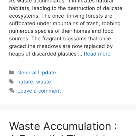
As waste accumulates, it infiltrates natural
habitats, leading to the destruction of delicate
ecosystems. The once-thriving forests are
suffocated under mountains of trash, robbing
numerous species of their homes and food
sources. The fragrant blossoms that once
graced the meadows are now replaced by
heaps of discarded plastics …
Read more
Categories
General Update
Tags
nature
,
waste
Leave a comment
Waste Accumulation :