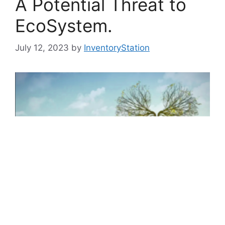
A Potential Threat to
EcoSystem.
July 12, 2023
by
InventoryStation