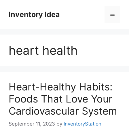
Skip
to
Inventory Idea
Menu
content
heart health
Heart-Healthy Habits:
Foods That Love Your
Cardiovascular System
September 11, 2023
by
InventoryStation