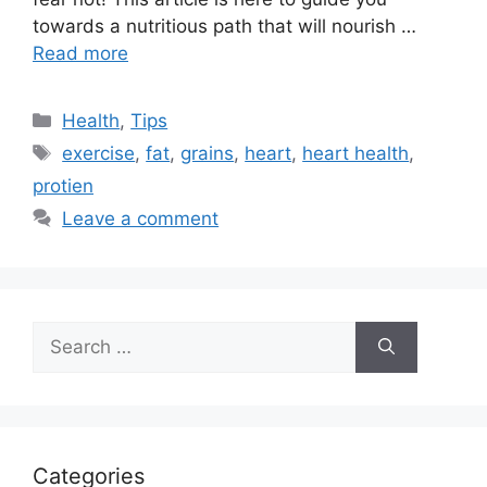
towards a nutritious path that will nourish …
Read more
Categories
Health
,
Tips
Tags
exercise
,
fat
,
grains
,
heart
,
heart health
,
protien
Leave a comment
Search
for:
Categories