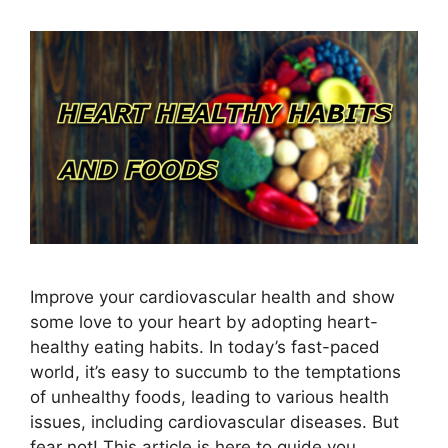
Improve your cardiovascular health and show
some love to your heart by adopting heart-
healthy eating habits. In today’s fast-paced
world, it’s easy to succumb to the temptations
of unhealthy foods, leading to various health
issues, including cardiovascular diseases. But
fear not! This article is here to guide you