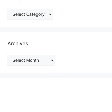
Categories
Archives
Archives