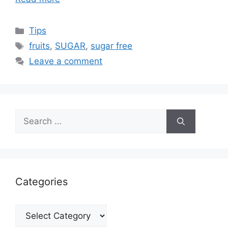
Categories
Tips
Tags
fruits
,
SUGAR
,
sugar free
Leave a comment
Search
for:
Categories
Categories