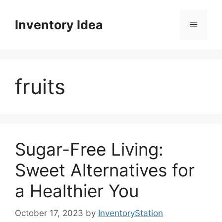
Skip
to
Inventory Idea
Menu
content
fruits
Sugar-Free Living:
Sweet Alternatives for
a Healthier You
October 17, 2023
by
InventoryStation