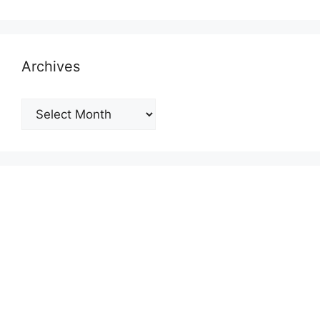
Archives
Archives