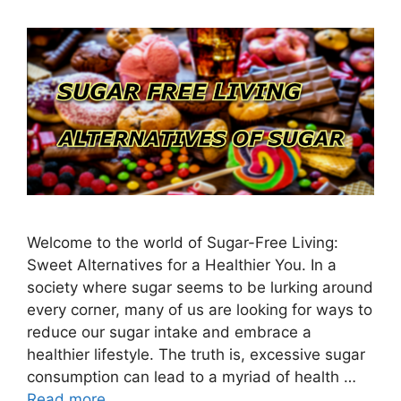
Welcome to the world of Sugar-Free Living:
Sweet Alternatives for a Healthier You. In a
society where sugar seems to be lurking around
every corner, many of us are looking for ways to
reduce our sugar intake and embrace a
healthier lifestyle. The truth is, excessive sugar
consumption can lead to a myriad of health …
Read more