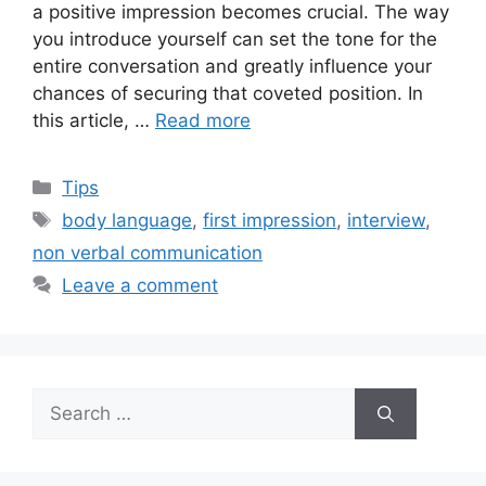
a positive impression becomes crucial. The way
you introduce yourself can set the tone for the
entire conversation and greatly influence your
chances of securing that coveted position. In
this article, …
Read more
Categories
Tips
Tags
body language
,
first impression
,
interview
,
non verbal communication
Leave a comment
Search
for: