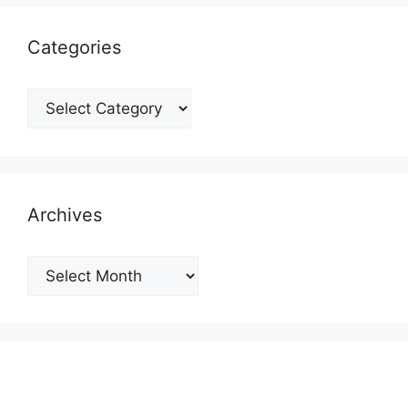
Categories
Categories
Archives
Archives