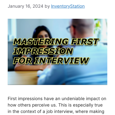
January 16, 2024
by
InventoryStation
First impressions have an undeniable impact on
how others perceive us. This is especially true
in the context of a job interview, where making