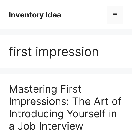
Skip
to
Inventory Idea
Menu
content
first impression
Mastering First
Impressions: The Art of
Introducing Yourself in
a Job Interview