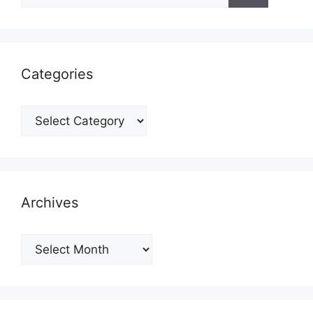
Categories
Categories
Archives
Archives