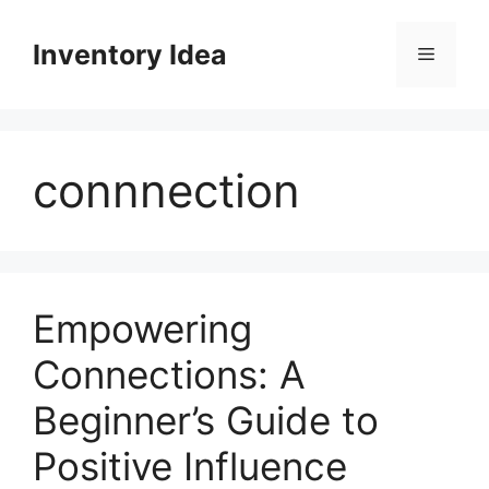
Skip
to
Inventory Idea
Menu
content
connnection
Empowering
Connections: A
Beginner’s Guide to
Positive Influence