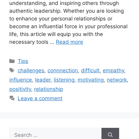
understanding, and inspiring others through
authentic leadership. Whether you are looking
to enhance your personal relationships or
become an influential force in your professional
life, this article will equip you with the
necessary tools …
Read more
Categories
Tips
Tags
challenges
,
connnection
,
difficult
,
empathy
,
influence
,
leader
,
listening
,
motivating
,
network
,
positivity
,
relationship
Leave a comment
Search
for: