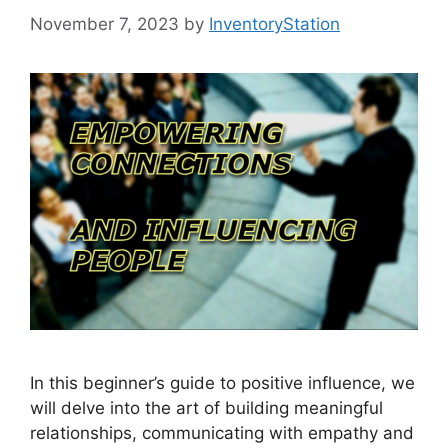
November 7, 2023
by
InventoryStation
In this beginner’s guide to positive influence, we
will delve into the art of building meaningful
relationships, communicating with empathy and