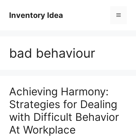
Skip
to
Inventory Idea
Menu
content
bad behaviour
Achieving Harmony:
Strategies for Dealing
with Difficult Behavior
At Workplace