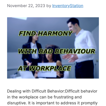
November 22, 2023
by
InventoryStation
Dealing with Difficult Behavior:Difficult behavior
in the workplace can be frustrating and
disruptive. It is important to address it promptly