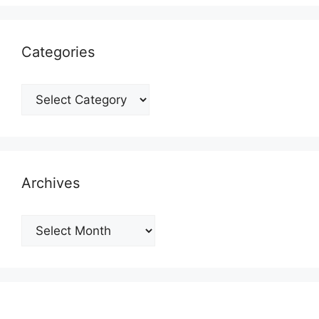
Categories
Categories
Archives
Archives