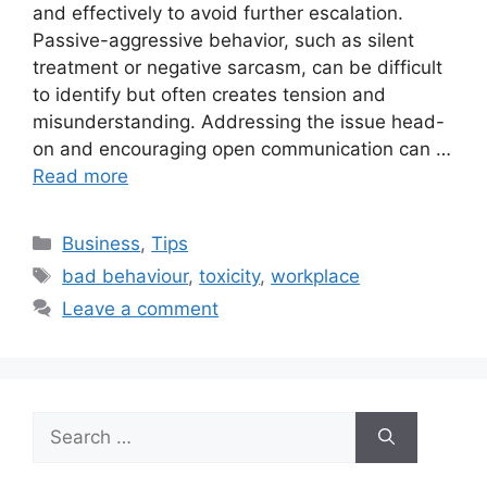
and effectively to avoid further escalation.
Passive-aggressive behavior, such as silent
treatment or negative sarcasm, can be difficult
to identify but often creates tension and
misunderstanding. Addressing the issue head-
on and encouraging open communication can …
Read more
Categories
Business
,
Tips
Tags
bad behaviour
,
toxicity
,
workplace
Leave a comment
Search
for: