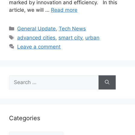
marked by innovation and efficiency. In this
article, we will …
Read more
Categories
General Update
,
Tech News
Tags
advanced cities
,
smart city
,
urban
Leave a comment
Search
for:
Categories