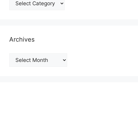
Categories
Archives
Archives