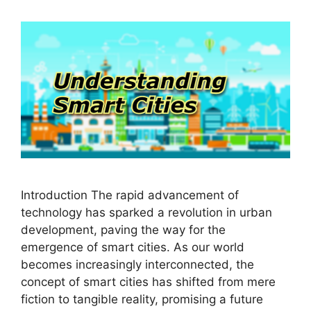
Introduction The rapid advancement of
technology has sparked a revolution in urban
development, paving the way for the
emergence of smart cities. As our world
becomes increasingly interconnected, the
concept of smart cities has shifted from mere
fiction to tangible reality, promising a future