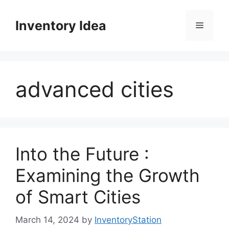
Skip
to
Inventory Idea
Menu
content
advanced cities
Into the Future :
Examining the Growth
of Smart Cities
March 14, 2024
by
InventoryStation